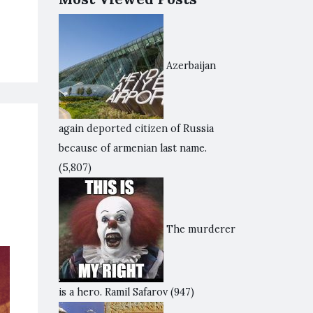
Azerbaijan
again deported citizen of Russia
because of armenian last name.
(5,807)
The murderer
is a hero. Ramil Safarov
(947)