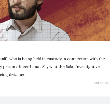
nli), who is being held in custody in connection with the
 prison officer Ismat Aliyev at the Baku Investigative
eing detained.
Read more