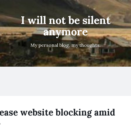
I will not be silent
anymore
My personal blog, my thoughts.
ease website blocking amid
s