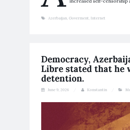
increased self-censorship
Azerbaijan
,
Goverment
,
Internet
Democracy, Azerbaija
Libre stated that he
detention.
June 9, 2026
Konstantin
Me