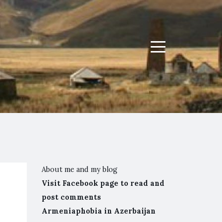
Menu
About me and my blog
Visit Facebook page to read and
post comments
Armeniaphobia in Azerbaijan