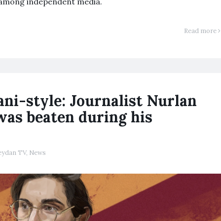
 among independent media.
Read more
ni-style: Journalist Nurlan
 was beaten during his
ydan TV
,
News