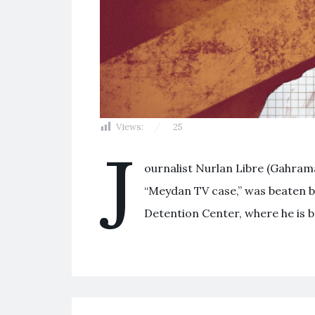
Views:
25
J
ournalist Nurlan Libre (Gahrama
“Meydan TV case,” was beaten by
Detention Center, where he is b