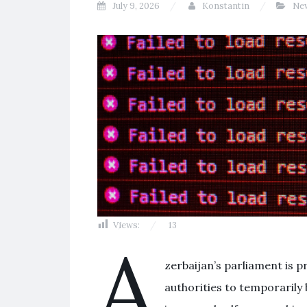
July 9, 2026
Konstantin
Ne
Views:
13
A
zerbaijan’s parliament is 
authorities to temporarily 