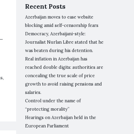
Recent Posts
Azerbaijan moves to ease website
blocking amid self-censorship fears
Democracy, Azerbaijani-style:
l—
Journalist Nurlan Libre stated that he
was beaten during his detention.
Real inflation in Azerbaijan has
reached double digits: authorities are
concealing the true scale of price
s,
growth to avoid raising pensions and
salaries.
Control under the name of
“protecting morality”
Hearings on Azerbaijan held in the
European Parliament