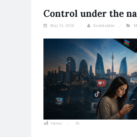
Control under the na
May 23, 2026
Konstantin
M
Views:
35