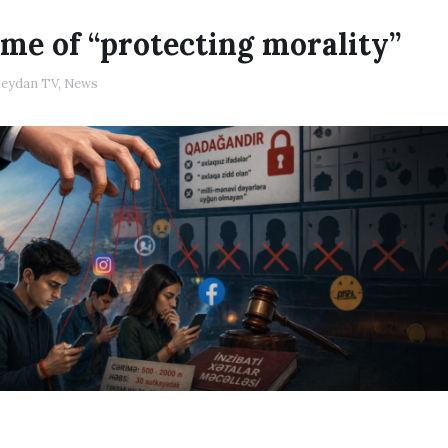
me of “protecting morality”
eydan TV
,
News