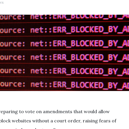
ws
preparing to vote on amendments that would allow
block websites without a court order, raising fears of