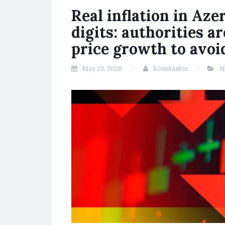
Real inflation in Aze
digits: authorities a
price growth to avoid
May 23, 2026
Konstantin
N