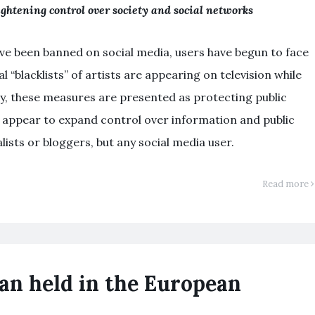
ghtening control over society and social networks
ve been banned on social media, users have begun to face
l “blacklists” of artists are appearing on television while
, these measures are presented as protecting public
y appear to expand control over information and public
ists or bloggers, but any social media user.
Read more
an held in the European