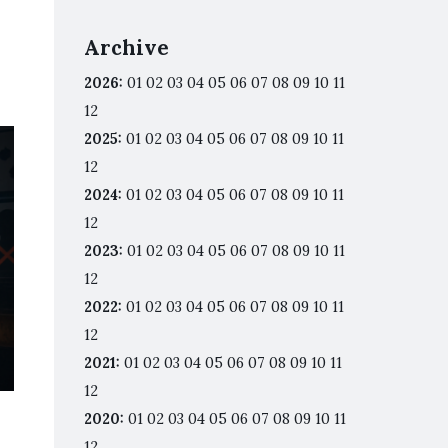
Archive
2026
:
01
02
03
04
05
06
07
08
09
10
11
12
2025
:
01
02
03
04
05
06
07
08
09
10
11
12
2024
:
01
02
03
04
05
06
07
08
09
10
11
12
2023
:
01
02
03
04
05
06
07
08
09
10
11
12
2022
:
01
02
03
04
05
06
07
08
09
10
11
12
2021
:
01
02
03
04
05
06
07
08
09
10
11
12
2020
:
01
02
03
04
05
06
07
08
09
10
11
12