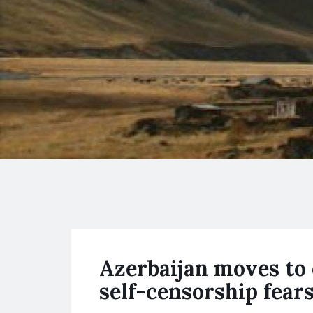
Azerbaijan moves to 
self-censorship fear