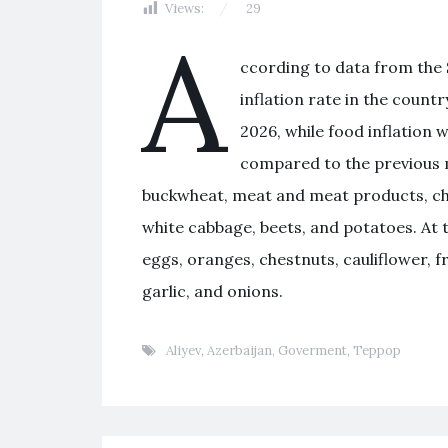
Views:
29
A
ccording to data from the S
inflation rate in the count
2026, while food inflation 
compared to the previous 
buckwheat, meat and meat products, chee
white cabbage, beets, and potatoes. At 
eggs, oranges, chestnuts, cauliflower, 
garlic, and onions.
Aliyev
,
Azerbaijan
,
Goverment
,
Террор