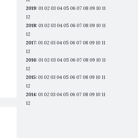
2019
:
01
02
03
04
05
06
07
08
09
10
11
12
2018
:
01
02
03
04
05
06
07
08
09
10
11
12
2017
:
01
02
03
04
05
06
07
08
09
10
11
12
2016
:
01
02
03
04
05
06
07
08
09
10
11
12
2015
:
01
02
03
04
05
06
07
08
09
10
11
12
2014
:
01
02
03
04
05
06
07
08
09
10
11
12