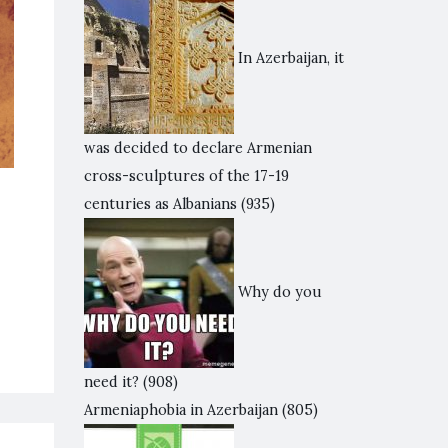
In Azerbaijan, it
was decided to declare Armenian
cross-sculptures of the 17-19
centuries as Albanians
(935)
Why do you
need it?
(908)
Armeniaphobia in Azerbaijan
(805)