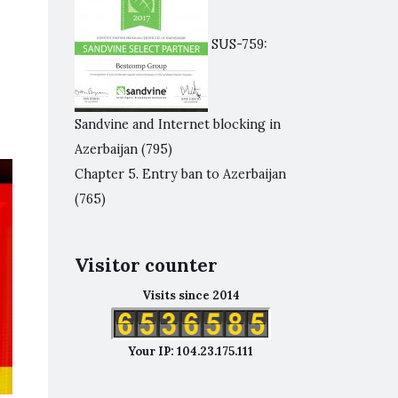
SUS-759:
Sandvine and Internet blocking in
Azerbaijan
(795)
Chapter 5. Entry ban to Azerbaijan
(765)
Visitor counter
Visits since 2014
Your IP: 104.23.175.111