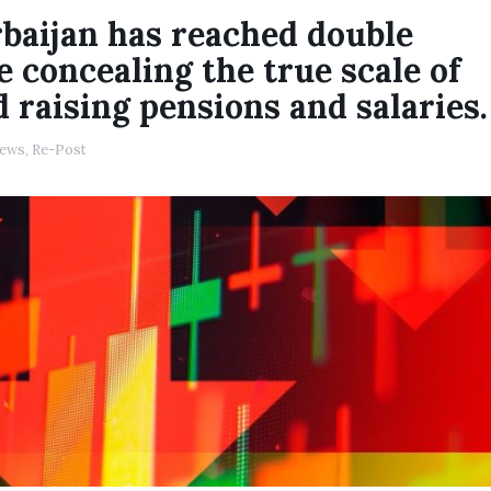
rbaijan has reached double
re concealing the true scale of
 raising pensions and salaries.
ews
,
Re-Post