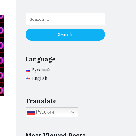
Language
Русский
English
Translate
Русский
Most Viewed Posts