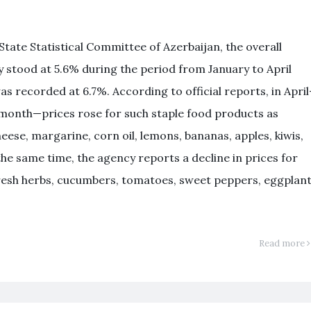
tate Statistical Committee of Azerbaijan, the overall
ry stood at 5.6% during the period from January to April
was recorded at 6.7%. According to official reports, in Apri
month—prices rose for such staple food products as
se, margarine, corn oil, lemons, bananas, apples, kiwis,
the same time, the agency reports a decline in prices for
fresh herbs, cucumbers, tomatoes, sweet peppers, eggplant
Read more