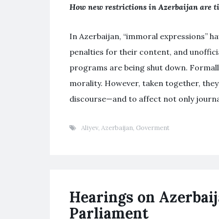
How new restrictions in Azerbaijan are ti
In Azerbaijan, “immoral expressions” ha
penalties for their content, and unofficia
programs are being shut down. Formally
morality. However, taken together, the
discourse—and to affect not only journal
Aliyev
,
Azerbaijan
,
Goverment
Hearings on Azerbaij
Parliament