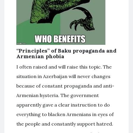
“Principles” of Baku propaganda and
Armenian phobia
I often raised and will raise this topic. The
situation in Azerbaijan will never changes
because of constant propaganda and anti-
Armenian hysteria. The government
apparently gave a clear instruction to do
everything to blacken Armenians in eyes of
the people and constantly support hatred.