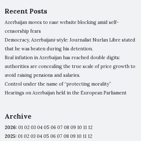
Recent Posts
Azerbaijan moves to ease website blocking amid self-
censorship fears
Democracy, Azerbaijani-style: Journalist Nurlan Libre stated
that he was beaten during his detention.
Real inflation in Azerbaijan has reached double digits:
authorities are concealing the true scale of price growth to
avoid raising pensions and salaries.
Control under the name of “protecting morality”
Hearings on Azerbaijan held in the European Parliament
Archive
2026
:
01
02
03
04
05
06
07
08
09
10
11
12
2025
:
01
02
03
04
05
06
07
08
09
10
11
12