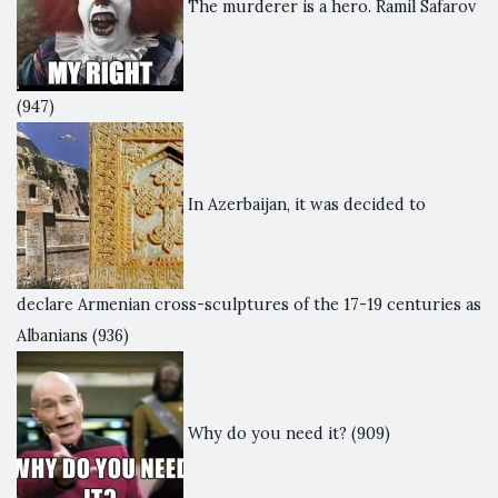
The murderer is a hero. Ramil Safarov
(947)
In Azerbaijan, it was decided to
declare Armenian cross-sculptures of the 17-19 centuries as
Albanians
(936)
Why do you need it?
(909)