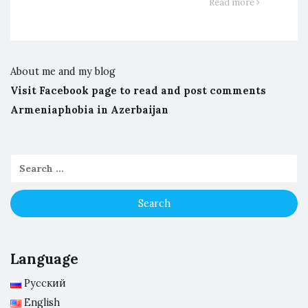
Read more
About me and my blog
Visit Facebook page to read and post comments
Armeniaphobia in Azerbaijan
Language
Русский
English