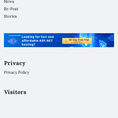
News
Re-Post
Stories
Privacy
Privacy Policy
Visitors