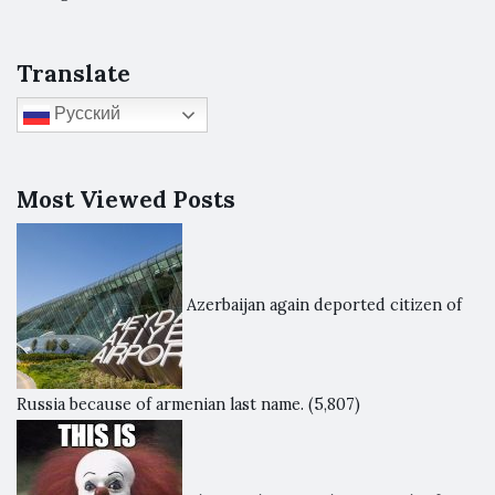
Translate
Русский
Most Viewed Posts
Azerbaijan again deported citizen of
Russia because of armenian last name.
(5,807)