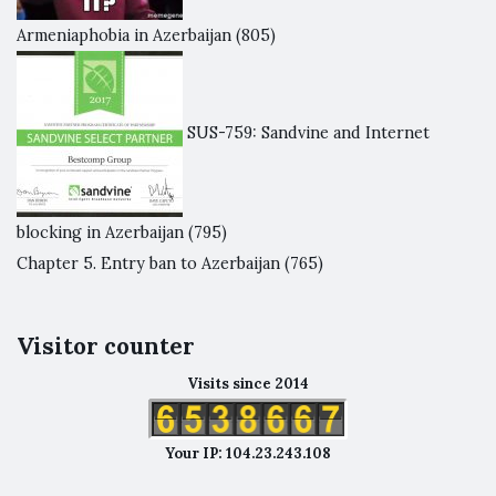
Armeniaphobia in Azerbaijan
(805)
SUS-759: Sandvine and Internet
blocking in Azerbaijan
(795)
Chapter 5. Entry ban to Azerbaijan
(765)
Visitor counter
Visits since 2014
Your IP: 104.23.243.108