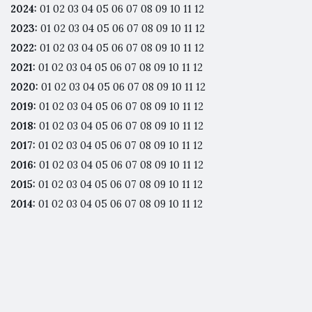
2024
:
01
02
03
04
05
06
07
08
09
10
11
12
2023
:
01
02
03
04
05
06
07
08
09
10
11
12
2022
:
01
02
03
04
05
06
07
08
09
10
11
12
2021
:
01
02
03
04
05
06
07
08
09
10
11
12
2020
:
01
02
03
04
05
06
07
08
09
10
11
12
2019
:
01
02
03
04
05
06
07
08
09
10
11
12
2018
:
01
02
03
04
05
06
07
08
09
10
11
12
2017
:
01
02
03
04
05
06
07
08
09
10
11
12
2016
:
01
02
03
04
05
06
07
08
09
10
11
12
2015
:
01
02
03
04
05
06
07
08
09
10
11
12
2014
:
01
02
03
04
05
06
07
08
09
10
11
12