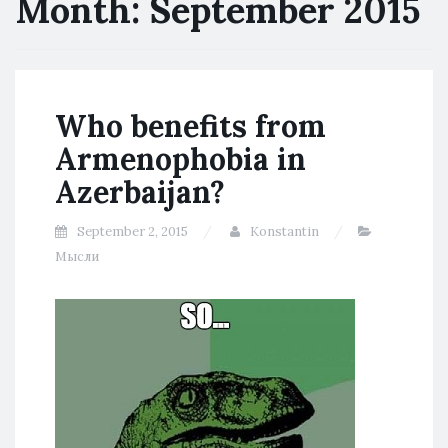
Month:
September 2015
Who benefits from
Armenophobia in
Azerbaijan?
September 2, 2015
Konstantin
Мысли