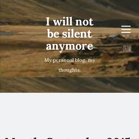
I will not
be silent
Menu
anymore
My personal blog, my
thoughts.