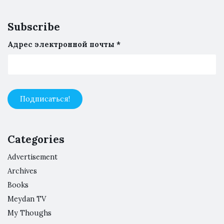
Subscribe
Адрес электронной почты
*
Categories
Advertisement
Archives
Books
Meydan TV
My Thoughs