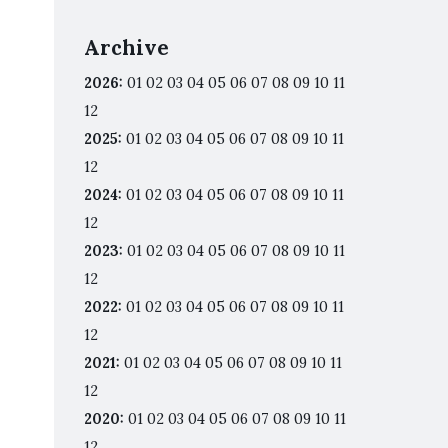
Archive
2026
:
01
02
03
04
05
06
07
08
09
10
11
12
2025
:
01
02
03
04
05
06
07
08
09
10
11
12
2024
:
01
02
03
04
05
06
07
08
09
10
11
12
2023
:
01
02
03
04
05
06
07
08
09
10
11
12
2022
:
01
02
03
04
05
06
07
08
09
10
11
12
2021
:
01
02
03
04
05
06
07
08
09
10
11
12
2020
:
01
02
03
04
05
06
07
08
09
10
11
12