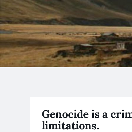
Genocide is a cri
limitations.