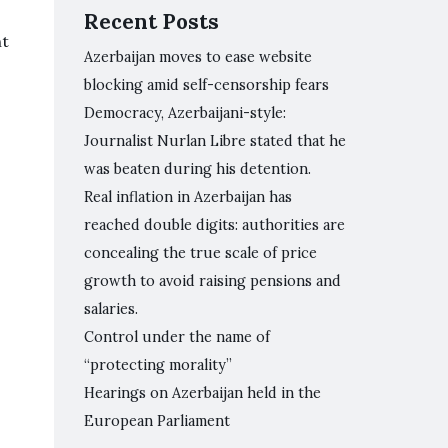
Recent Posts
nt
Azerbaijan moves to ease website
blocking amid self-censorship fears
Democracy, Azerbaijani-style:
Journalist Nurlan Libre stated that he
was beaten during his detention.
Real inflation in Azerbaijan has
reached double digits: authorities are
concealing the true scale of price
growth to avoid raising pensions and
salaries.
Control under the name of
“protecting morality”
Hearings on Azerbaijan held in the
European Parliament