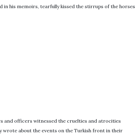
 in his memoirs, tearfully kissed the stirrups of the horses
rs and officers witnessed the cruelties and atrocities
wrote about the events on the Turkish front in their