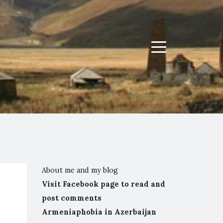
Menu
About me and my blog
Visit Facebook page to read and
post comments
Armeniaphobia in Azerbaijan