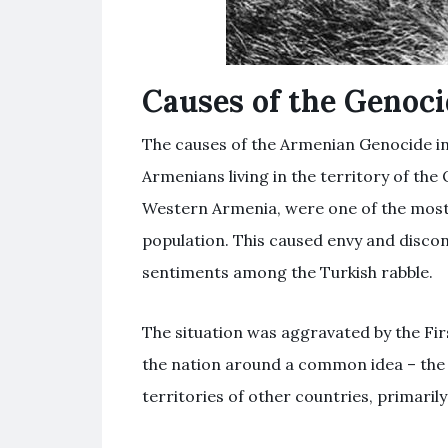
Causes of the Genoc
The causes of the Armenian Genocide i
Armenians living in the territory of the
Western Armenia, were one of the most
population. This caused envy and discont
sentiments among the Turkish rabble.
The situation was aggravated by the Fir
the nation around a common idea – the c
territories of other countries, primaril