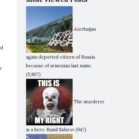
Azerbaijan
ed
again deported citizen of Russia
because of armenian last name.
y
(5,807)
The murderer
is a hero. Ramil Safarov
(947)