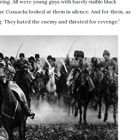
ring. All were young guys with barely visible black
he Cossacks looked at them in silence. And for them, as
g. They hated the enemy and thirsted for revenge.”