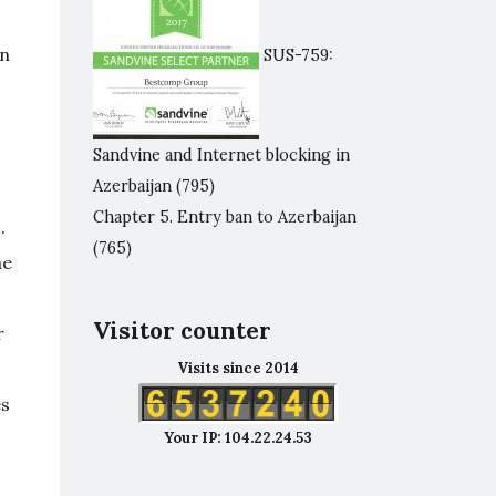
in
SUS-759:
Sandvine and Internet blocking in
Azerbaijan
(795)
Chapter 5. Entry ban to Azerbaijan
.
(765)
he
Visitor counter
r
Visits since 2014
es
Your IP: 104.22.24.53