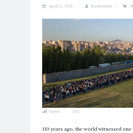
April 22, 2025
Konstantin
N
Views:
102
110 years ago, the world witnessed one