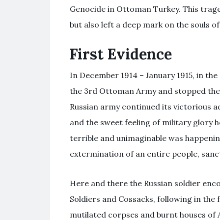
Genocide in Ottoman Turkey. This traged
but also left a deep mark on the souls of
First Evidence
In December 1914 – January 1915, in th
the 3rd Ottoman Army and stopped the T
Russian army continued its victorious a
and the sweet feeling of military glory 
terrible and unimaginable was happeni
extermination of an entire people, sanct
Here and there the Russian soldier en
Soldiers and Cossacks, following in the 
mutilated corpses and burnt houses of 