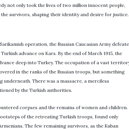
y not only took the lives of two million innocent people,
 the survivors, shaping their identity and desire for justice.
e Sarikamish operation, the Russian Caucasian Army defeat
urkish advance on Kars. By the end of March 1915, the
dvance deep into Turkey. The occupation of a vast territor
hovered in the ranks of the Russian troops, but something
ng underneath. There was a massacre, a merciless
ioned by the Turkish authorities.
countered corpses and the remains of women and children.
footsteps of the retreating Turkish troops, found only
Armenians. The few remaining survivors, as the Kuban