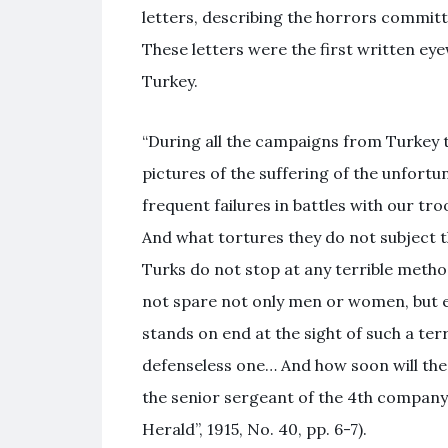
letters, describing the horrors committ
These letters were the first written ey
Turkey.
“During all the campaigns from Turkey to
pictures of the suffering of the unfort
frequent failures in battles with our tro
And what tortures they do not subject th
Turks do not stop at any terrible method
not spare not only men or women, but eve
stands on end at the sight of such a ter
defenseless one… And how soon will the
the senior sergeant of the 4th company
Herald”, 1915, No. 40, pp. 6-7).