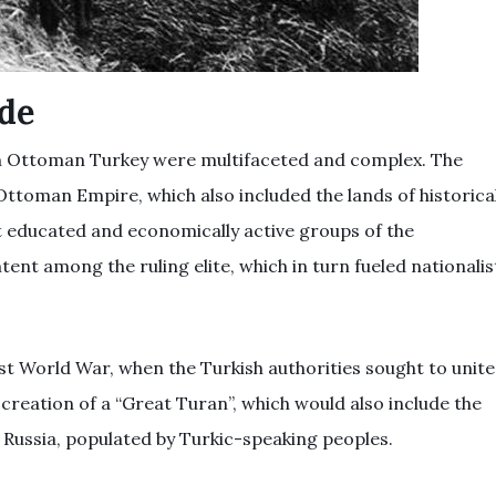
ide
n Ottoman Turkey were multifaceted and complex. The
 Ottoman Empire, which also included the lands of historica
 educated and economically active groups of the
ent among the ruling elite, which in turn fueled nationalis
st World War, when the Turkish authorities sought to unite
reation of a “Great Turan”, which would also include the
y Russia, populated by Turkic-speaking peoples.