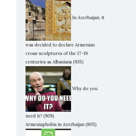
In Azerbaijan, it
was decided to declare Armenian
cross-sculptures of the 17-19
centuries as Albanians
(935)
Why do you
need it?
(909)
Armeniaphobia in Azerbaijan
(805)