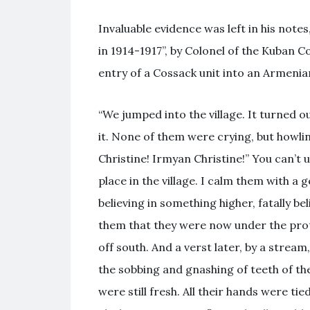
Invaluable evidence was left in his note
in 1914-1917”, by Colonel of the Kuban 
entry of a Cossack unit into an Armenian
“We jumped into the village. It turned 
it. None of them were crying, but howlin
Christine! Irmyan Christine!” You can’t
place in the village. I calm them with a
believing in something higher, fatally b
them that they were now under the prot
off south. And a verst later, by a stre
the sobbing and gnashing of teeth of the
were still fresh. All their hands were tie