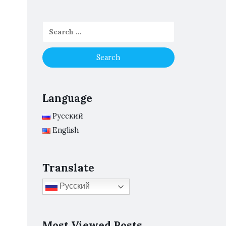
Language
Русский
English
Translate
Русский
Most Viewed Posts