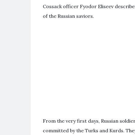
Cossack officer Fyodor Eliseev described
of the Russian saviors.
From the very first days, Russian soldie
committed by the Turks and Kurds. They 