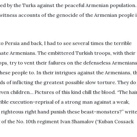
ed by the Turks against the peaceful Armenian population.
ewitness accounts of the genocide of the Armenian people 
 Persia and back, I had to see several times the terrible
unate Armenians. The embittered Turkish troops, with their
ops, try to vent their failures on the defenseless Armenians
ese people to. In their intrigues against the Armenians, t
s of inflicting the greatest possible slow torture. They do
n children… Pictures of this kind chill the blood. “The hai
rible execution-reprisal of a strong man against a weak,
 righteous right hand punish these beast-monsters?” writ
 of the No. 10th regiment Ivan Shamalov (“Kuban Cossack