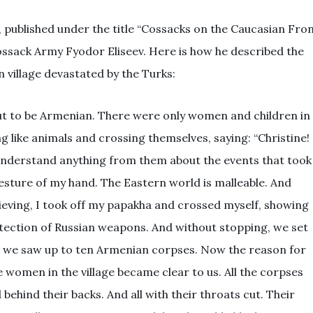
s, published under the title “Cossacks on the Caucasian Fro
Cossack Army Fyodor Eliseev. Here is how he described the
 village devastated by the Turks:
out to be Armenian. There were only women and children in
g like animals and crossing themselves, saying: “Christine!
 understand anything from them about the events that took
 gesture of my hand. The Eastern world is malleable. And
elieving, I took off my papakha and crossed myself, showing
ection of Russian weapons. And without stopping, we set
am, we saw up to ten Armenian corpses. Now the reason for
 women in the village became clear to us. All the corpses
d behind their backs. And all with their throats cut. Their