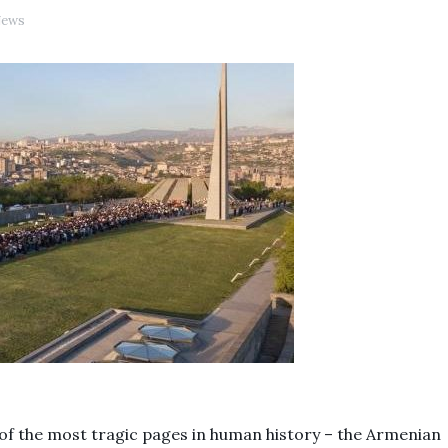
ews
 of the most tragic pages in human history – the Armenian