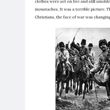
clothes were set on fire and still smolde
moustaches. It was a terrible picture. T
Christians, the face of war was changin