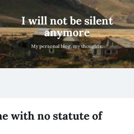
I will not be silent
anymore
My personal blog, my thoughts.
me with no statute of