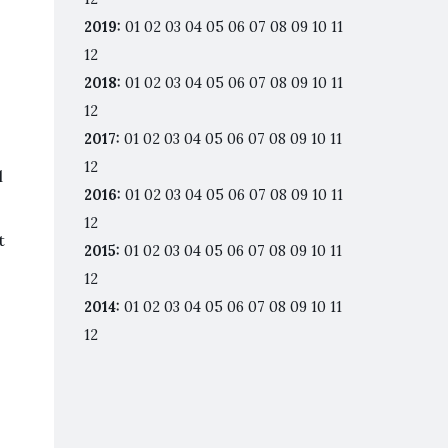
2019
:
01
02
03
04
05
06
07
08
09
10
11
12
2018
:
01
02
03
04
05
06
07
08
09
10
11
12
2017
:
01
02
03
04
05
06
07
08
09
10
11
12
l
2016
:
01
02
03
04
05
06
07
08
09
10
11
12
t
2015
:
01
02
03
04
05
06
07
08
09
10
11
12
2014
:
01
02
03
04
05
06
07
08
09
10
11
12