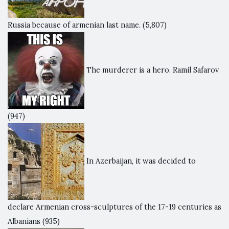
Russia because of armenian last name.
(5,807)
The murderer is a hero. Ramil Safarov
(947)
In Azerbaijan, it was decided to
declare Armenian cross-sculptures of the 17-19 centuries as
Albanians
(935)