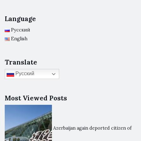
Language
Русский
English
Translate
Русский
Most Viewed Posts
Azerbaijan again deported citizen of