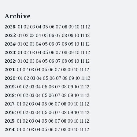
Archive
2026
:
01
02
03
04
05
06
07
08
09
10
11
12
2025
:
01
02
03
04
05
06
07
08
09
10
11
12
2024
:
01
02
03
04
05
06
07
08
09
10
11
12
2023
:
01
02
03
04
05
06
07
08
09
10
11
12
2022
:
01
02
03
04
05
06
07
08
09
10
11
12
2021
:
01
02
03
04
05
06
07
08
09
10
11
12
2020
:
01
02
03
04
05
06
07
08
09
10
11
12
2019
:
01
02
03
04
05
06
07
08
09
10
11
12
2018
:
01
02
03
04
05
06
07
08
09
10
11
12
2017
:
01
02
03
04
05
06
07
08
09
10
11
12
2016
:
01
02
03
04
05
06
07
08
09
10
11
12
2015
:
01
02
03
04
05
06
07
08
09
10
11
12
2014
:
01
02
03
04
05
06
07
08
09
10
11
12