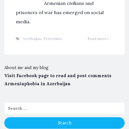
Armenian civilians and
prisoners of war has emerged on social
media.
Azerbaijan
,
Terrorists
Read more
About me and my blog
Visit Facebook page to read and post comments
Armeniaphobia in Azerbaijan