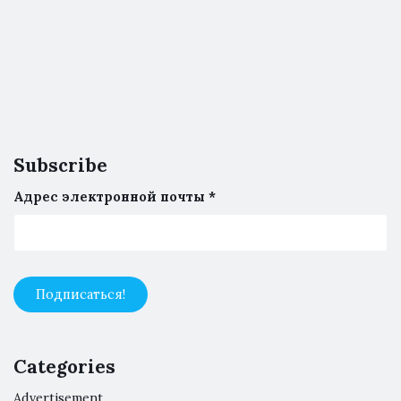
Subscribe
Адрес электронной почты
*
Categories
Advertisement