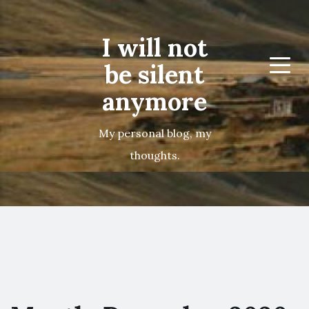
I will not
be silent
Menu
anymore
My personal blog, my
thoughts.