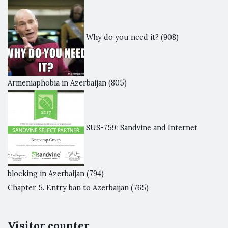
Why do you need it?
(908)
Armeniaphobia in Azerbaijan
(805)
SUS-759: Sandvine and Internet
blocking in Azerbaijan
(794)
Chapter 5. Entry ban to Azerbaijan
(765)
Visitor counter