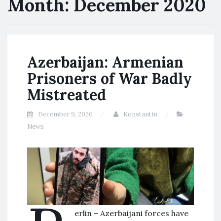
Month:
December 2020
Azerbaijan: Armenian
Prisoners of War Badly
Mistreated
December 9, 2020
Konstantin
News
erlin – Azerbaijani forces have