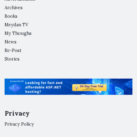
Archives
Books
Meydan TV
My Thoughs
News
Re-Post
Stories
Privacy
Privacy Policy