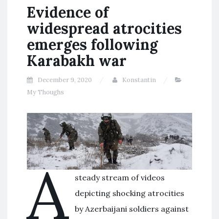
Evidence of
widespread atrocities
emerges following
Karabakh war
December 9, 2020
Konstantin
My Thoughs
A
steady stream of videos
depicting shocking atrocities
by Azerbaijani soldiers against