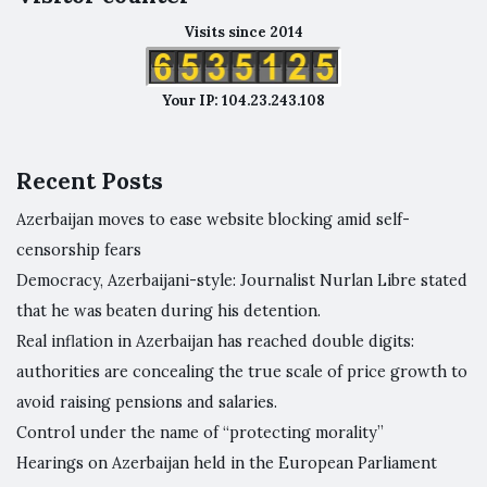
Visits since 2014
Your IP: 104.23.243.108
Recent Posts
Azerbaijan moves to ease website blocking amid self-
censorship fears
Democracy, Azerbaijani-style: Journalist Nurlan Libre stated
that he was beaten during his detention.
Real inflation in Azerbaijan has reached double digits:
authorities are concealing the true scale of price growth to
avoid raising pensions and salaries.
Control under the name of “protecting morality”
Hearings on Azerbaijan held in the European Parliament