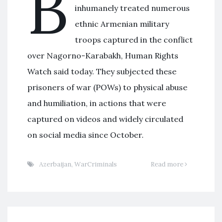
B
inhumanely treated numerous
ethnic Armenian military
troops captured in the conflict
over Nagorno-Karabakh, Human Rights
Watch said today. They subjected these
prisoners of war (POWs) to physical abuse
and humiliation, in actions that were
captured on videos and widely circulated
on social media since October.
Azerbaijan
,
WarCriminals
Read more