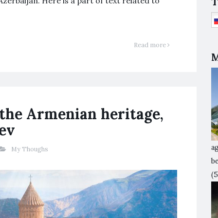
T
zerbaijan. Here is a part of text related to
Read more
M
 the Armenian heritage,
yev
ag
My Thoughs
b
(5