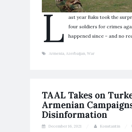
L
ast year Baku took the surp
four soldiers for crimes ag
happened since – and no rec
Armenia
,
Azerbaijan
,
War
TAAL Takes on Turkey
Armenian Campaigns 
Disinformation
December 16, 2021
Konstantin