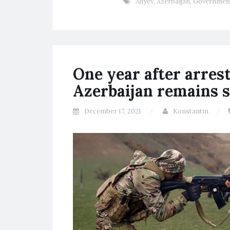
Aliyev
,
Azerbaijan
,
Governmen
One year after arres
Azerbaijan remains s
December 17, 2021
Konstantin