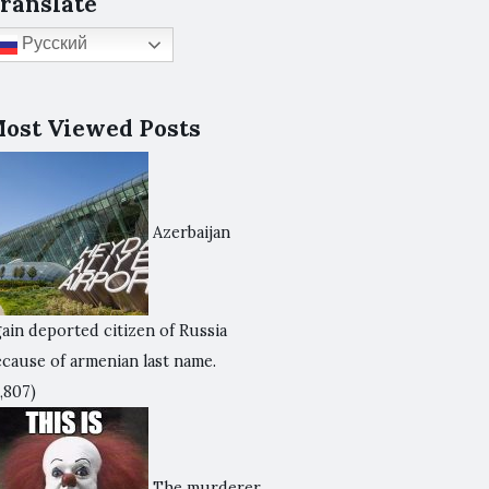
ranslate
Русский
ost Viewed Posts
Azerbaijan
ain deported citizen of Russia
ecause of armenian last name.
,807)
The murderer