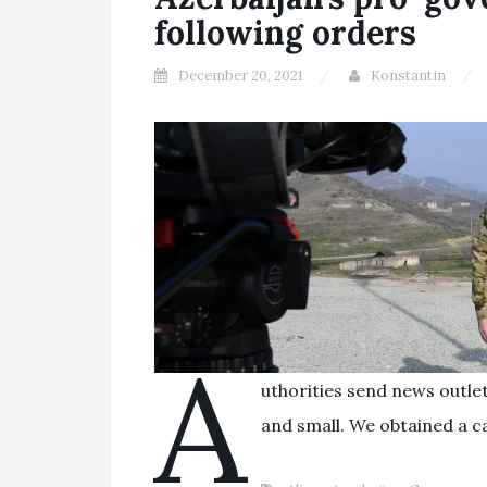
following orders
December 20, 2021
Konstantin
A
uthorities send news outle
and small. We obtained a c