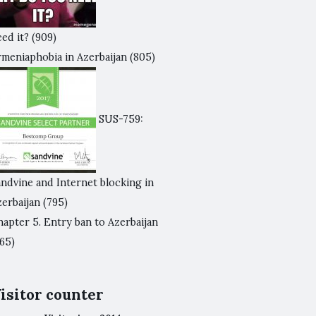
ed it?
(909)
rmeniaphobia in Azerbaijan
(805)
SUS-759:
andvine and Internet blocking in
zerbaijan
(795)
apter 5. Entry ban to Azerbaijan
65)
isitor counter