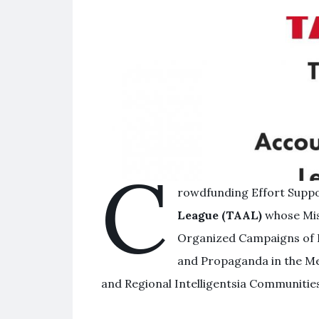
C
rowdfunding Effort Supp
League (TAAL)
whose Mis
Organized Campaigns of 
and Propaganda in the Me
and Regional Intelligentsia Communitie