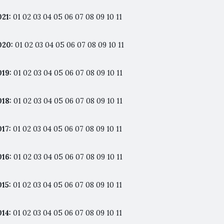
021
:
01
02
03
04
05
06
07
08
09
10
11
020
:
01
02
03
04
05
06
07
08
09
10
11
019
:
01
02
03
04
05
06
07
08
09
10
11
018
:
01
02
03
04
05
06
07
08
09
10
11
017
:
01
02
03
04
05
06
07
08
09
10
11
016
:
01
02
03
04
05
06
07
08
09
10
11
015
:
01
02
03
04
05
06
07
08
09
10
11
014
:
01
02
03
04
05
06
07
08
09
10
11