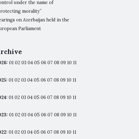
ontrol under the name of
protecting morality”
arings on Azerbaijan held in the
uropean Parliament
rchive
026
:
01
02
03
04
05
06
07
08
09
10
11
025
:
01
02
03
04
05
06
07
08
09
10
11
024
:
01
02
03
04
05
06
07
08
09
10
11
023
:
01
02
03
04
05
06
07
08
09
10
11
022
:
01
02
03
04
05
06
07
08
09
10
11