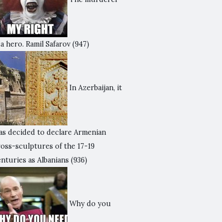
 a hero. Ramil Safarov
(947)
In Azerbaijan, it
as decided to declare Armenian
ross-sculptures of the 17-19
nturies as Albanians
(936)
Why do you