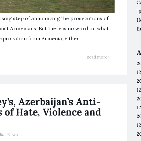
C
“
rising step of announcing the prosecutions of
He
ainst Armenians. But there is no word on what
E
iprocation from Armenia, either.
A
Read more
2
12
2
12
’s, Azerbaijan’s Anti-
2
12
of Hate, Violence and
2
12
2
News