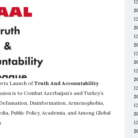
12
2
12
2
12
2
12
2
12
2
orts Launch of
Truth And Accountability
12
sion is to Combat Azerbaijan’s and Turkey’s
2
Defamation, Disinformation, Armenophobia,
12
dia, Public Policy, Academia, and Among Global
2
s
12
2