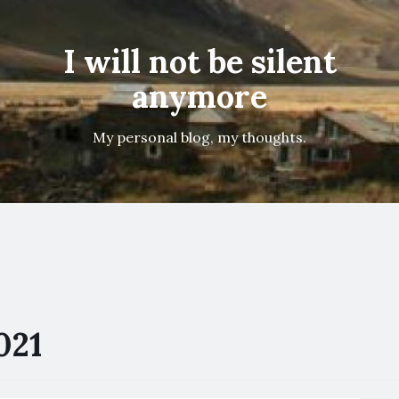
I will not be silent
anymore
My personal blog, my thoughts.
021