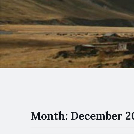
Month:
December 2