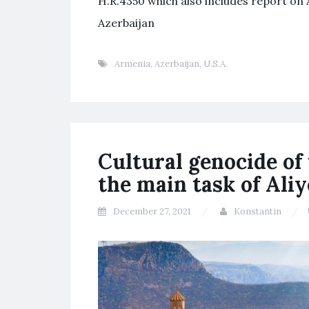
H.R.4350 which also includes report on A
Azerbaijan
Armenia
,
Azerbaijan
,
U.S.A.
Cultural genocide of
the main task of Ali
December 27, 2021
Konstantin