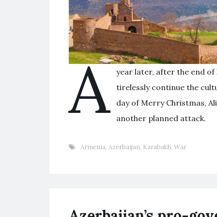
A
year later, after the end of 
tirelessly continue the cul
day of Merry Christmas, Ali
another planned attack.
Armenia
,
Azerbaijan
,
Karabakh
,
War
Azerbaijan’s pro-go