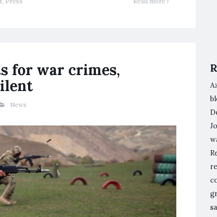
t
,
Press
Read more
ts for war crimes,
R
ilent
A
bl
News
De
Jo
w
Re
re
co
g
sa