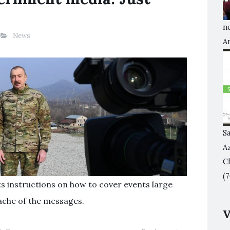
ne
News
A
S
A
Ch
(7
ts instructions on how to cover events large
ache of the messages.
V