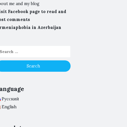
bout me and my blog
isit Facebook page to read and
ost comments
rmeniaphobia in Azerbaijan
anguage
Русский
English