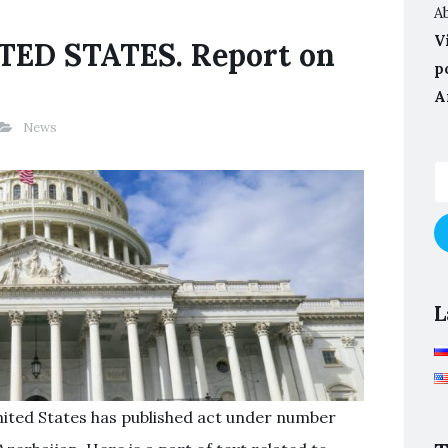
A
V
ED STATES. Report on
p
A
News
L
nited States has published act under number