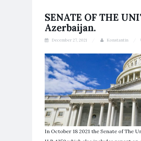
SENATE OF THE UNIT
Azerbaijan.
December 27, 2021
Konstantin
In October 18 2021 the Senate of The U