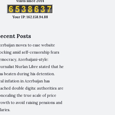
Visits since 2014
Your IP: 162.158.94.88
ecent Posts
zerbaijan moves to ease website
ocking amid self-censorship fears
mocracy, Azerbaijani-style:
urnalist Nurlan Libre stated that he
as beaten during his detention.
al inflation in Azerbaijan has
ached double digits: authorities are
ncealing the true scale of price
rowth to avoid raising pensions and
laries.