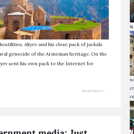
is
hostilities, Aliyev and his close pack of jackals
tural genocide of the Armenian heritage. On the
yev sent his own pack to the Internet for
w
c
Read more
ce
vernment media: Just