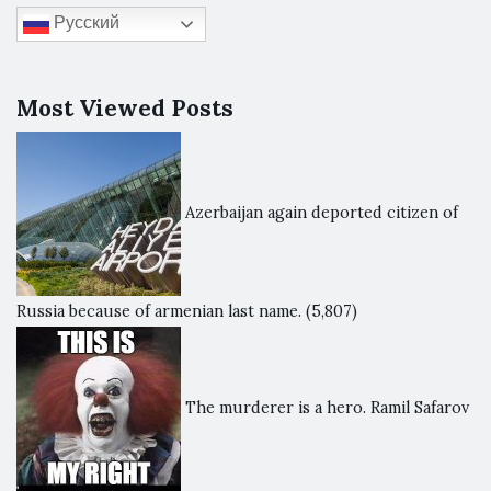
Русский
Most Viewed Posts
Azerbaijan again deported citizen of
Russia because of armenian last name.
(5,807)
The murderer is a hero. Ramil Safarov