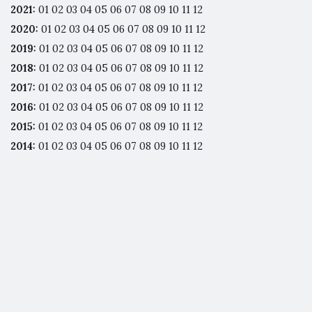
2021
:
01
02
03
04
05
06
07
08
09
10
11
12
2020
:
01
02
03
04
05
06
07
08
09
10
11
12
2019
:
01
02
03
04
05
06
07
08
09
10
11
12
2018
:
01
02
03
04
05
06
07
08
09
10
11
12
2017
:
01
02
03
04
05
06
07
08
09
10
11
12
2016
:
01
02
03
04
05
06
07
08
09
10
11
12
2015
:
01
02
03
04
05
06
07
08
09
10
11
12
2014
:
01
02
03
04
05
06
07
08
09
10
11
12