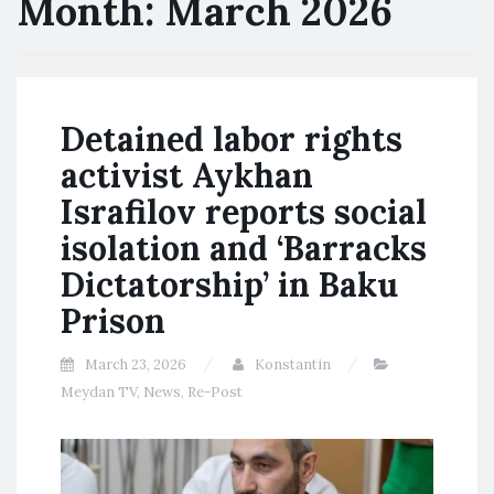
Month:
March 2026
Detained labor rights
activist Aykhan
Israfilov reports social
isolation and ‘Barracks
Dictatorship’ in Baku
Prison
March 23, 2026
Konstantin
Meydan TV
,
News
,
Re-Post