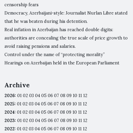
censorship fears
Democracy, Azerbaijani-style: Journalist Nurlan Libre stated
that he was beaten during his detention.
Real inflation in Azerbaijan has reached double digits:
authorities are concealing the true scale of price growth to
avoid raising pensions and salaries.
Control under the name of “protecting morality”
Hearings on Azerbaijan held in the European Parliament
Archive
2026
:
01
02
03
04
05
06
07
08
09
10
11
12
2025
:
01
02
03
04
05
06
07
08
09
10
11
12
2024
:
01
02
03
04
05
06
07
08
09
10
11
12
2023
:
01
02
03
04
05
06
07
08
09
10
11
12
2022
:
01
02
03
04
05
06
07
08
09
10
11
12