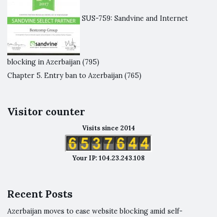
SUS-759: Sandvine and Internet
blocking in Azerbaijan
(795)
Chapter 5. Entry ban to Azerbaijan
(765)
Visitor counter
Visits since 2014
Your IP: 104.23.243.108
Recent Posts
Azerbaijan moves to ease website blocking amid self-