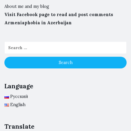
About me and my blog
Visit Facebook page to read and post comments
Armeniaphobia in Azerbaijan
Language
Русский
English
Translate