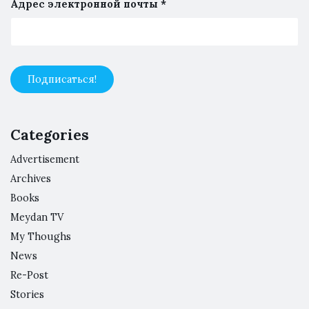
Адрес электронной почты
*
Categories
Advertisement
Archives
Books
Meydan TV
My Thoughs
News
Re-Post
Stories