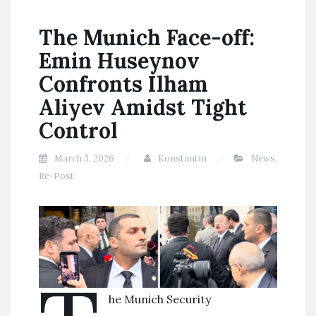
The Munich Face-off:
Emin Huseynov
Confronts Ilham
Aliyev Amidst Tight
Control
March 3, 2026
Konstantin
News
,
Re-Post
he Munich Security