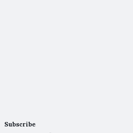
Subscribe