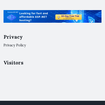
Privacy
Privacy Policy
Visitors