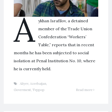
A
ykhan Israfilov, a detained
member of the Trade Union
Confederation “Workers’
Table,” reports that in recent
months he has been subjected to social
isolation at Penal Institution No. 10, where
he is currently held.
Aliyev
,
Azerbaijan
,
Goverment
,
Террор
Read more