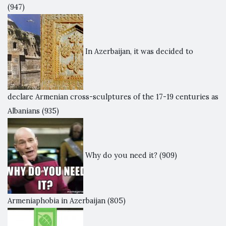
(947)
In Azerbaijan, it was decided to
declare Armenian cross-sculptures of the 17-19 centuries as
Albanians
(935)
Why do you need it?
(909)
Armeniaphobia in Azerbaijan
(805)