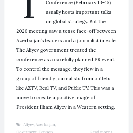
T
Conference (February 13–15)
usually hosts important talks
on global strategy. But the
2026 meeting saw a tense face-off between
Azerbaijan’s leaders and a journalist in exile.
The Aliyev government treated the
conference as a carefully planned PR event.
To control the message, they flew in a
group of friendly journalists from outlets
like AZTV, Real TV, and Public TV. This was a
move to create a positive image of
President Ilham Aliyev in a Western setting.
Aliyev
,
Azerbaijan
,
Goverment
,
Террор
Read more