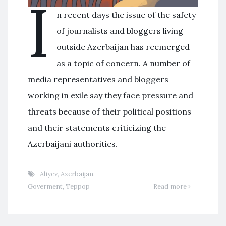
I
n recent days the issue of the safety
of journalists and bloggers living
outside Azerbaijan has reemerged
as a topic of concern. A number of
media representatives and bloggers
working in exile say they face pressure and
threats because of their political positions
and their statements criticizing the
Azerbaijani authorities.
Aliyev
,
Azerbaijan
,
Goverment
,
Террор
Read more