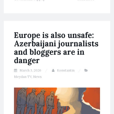
Europe is also unsafe:
Azerbaijani journalists
and bloggers are in
danger
March 3, 2026
Konstantin
Meydan TV
,
News