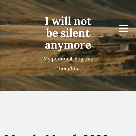
I will not
be silent
Menu
anymore
My personal blog, my
thoughts.