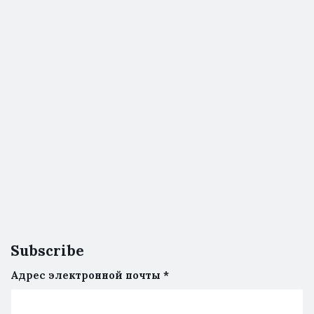
Subscribe
Адрес электронной почты
*