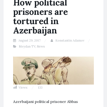
How political
prisoners are
tortured in
Azerbaijan
August 29, 2017
Konstantin Adamov
Meydan TV
,
News
Views:
133
Azerbaijani political prisoner Abbas