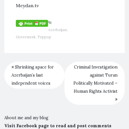
Meydan.tv
Azerbaijan
,
Goverment
,
Террор
Shrinking space for
Criminal Investigation
Azerbaijan’s last
against Turan
independent voices
Politically Motivated –
Human Rights Activist
About me and my blog
Visit Facebook page to read and post comments