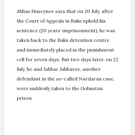
Abbas Huseynov says that on 20 July, after
the Court of Appeals in Baku upheld his
sentence (20 years’ imprisonment), he was
taken back to the Baku detention centre
and immediately placed in the punishment
cell for seven days. But two days later, on 22
July, he and Jabbar Jabbarov, another
defendant in the so-called Nardaran case,
were suddenly taken to the Gobustan
prison.