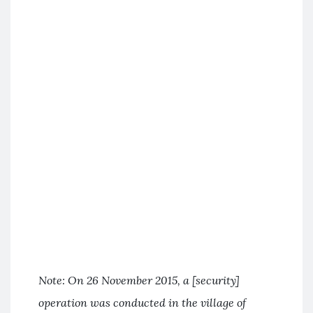
Note: On 26 November 2015, a [security]
operation was conducted in the village of