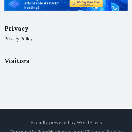
Privacy
Privacy Policy
Visitors
Proudly powered by WordPress
Contact Me (
iam@kadamov.com
)
|
Theme: Blogi by