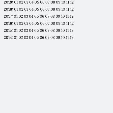
2019
:
01
02
03
04
05
06
07
08
09
10
11
12
2018
:
01
02
03
04
05
06
07
08
09
10
11
12
2017
:
01
02
03
04
05
06
07
08
09
10
11
12
2016
:
01
02
03
04
05
06
07
08
09
10
11
12
2015
:
01
02
03
04
05
06
07
08
09
10
11
12
2014
:
01
02
03
04
05
06
07
08
09
10
11
12