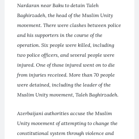
Nardaran near Baku to detain Taleh
Baghirzadeh, the head of the Muslim Unity
movement. There were clashes between police
and his supporters in the course of the
operation. Six people were killed, including
two police officers, and several people were
injured. One of those injured went on to die
from injuries received. More than 70 people
were detained, including the leader of the
Muslim Unity movement, Taleh Baghirzadeh.
Azerbaijani authorities accuse the Muslim
Unity movement of attempting to change the
constitutional system through violence and