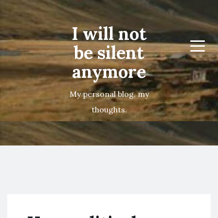
I will not
be silent
Menu
anymore
My personal blog, my
thoughts.