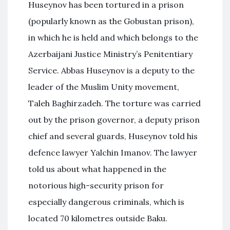
Huseynov has been tortured in a prison
(popularly known as the Gobustan prison),
in which he is held and which belongs to the
Azerbaijani Justice Ministry’s Penitentiary
Service. Abbas Huseynov is a deputy to the
leader of the Muslim Unity movement,
Taleh Baghirzadeh. The torture was carried
out by the prison governor, a deputy prison
chief and several guards, Huseynov told his
defence lawyer Yalchin Imanov. The lawyer
told us about what happened in the
notorious high-security prison for
especially dangerous criminals, which is
located 70 kilometres outside Baku.