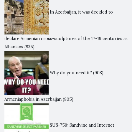
In Azerbaijan, it was decided to
declare Armenian cross-sculptures of the 17-19 centuries as
Albanians
(935)
Why do you need it?
(908)
Armeniaphobia in Azerbaijan
(805)
SUS-759: Sandvine and Internet