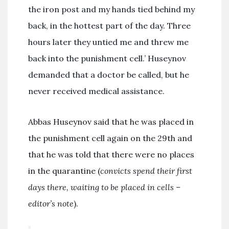
the iron post and my hands tied behind my
back, in the hottest part of the day. Three
hours later they untied me and threw me
back into the punishment cell.’ Huseynov
demanded that a doctor be called, but he
never received medical assistance.
Abbas Huseynov said that he was placed in
the punishment cell again on the 29th and
that he was told that there were no places
in the quarantine (
convicts spend their first
days there, waiting to be placed in cells –
editor’s note
).