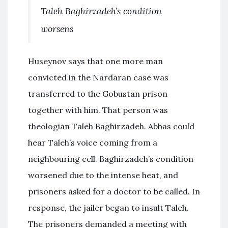
Taleh Baghirzadeh’s condition
worsens
Huseynov says that one more man
convicted in the Nardaran case was
transferred to the Gobustan prison
together with him. That person was
theologian Taleh Baghirzadeh. Abbas could
hear Taleh’s voice coming from a
neighbouring cell. Baghirzadeh’s condition
worsened due to the intense heat, and
prisoners asked for a doctor to be called. In
response, the jailer began to insult Taleh.
The prisoners demanded a meeting with