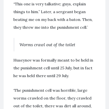
“This one is very talkative; guys, explain
things to him.” Later, a sergeant began
beating me on my back with a baton. Then,
they threw me into the punishment cell.’
Worms crawl out of the toilet
Huseynov was formally meant to be held in
the punishment cell until 25 July, but in fact
he was held there until 29 July.
‘The punishment cell was horrible, large
worms crawled on the floor, they crawled
out of the toilet, there was dirt all around,