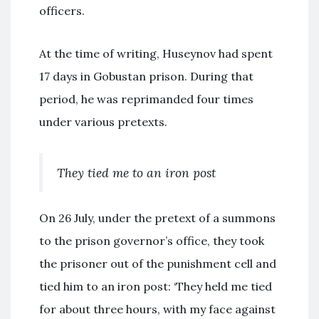
officers.
At the time of writing, Huseynov had spent
17 days in Gobustan prison. During that
period, he was reprimanded four times
under various pretexts.
They tied me to an iron post
On 26 July, under the pretext of a summons
to the prison governor’s office, they took
the prisoner out of the punishment cell and
tied him to an iron post: ‘They held me tied
for about three hours, with my face against