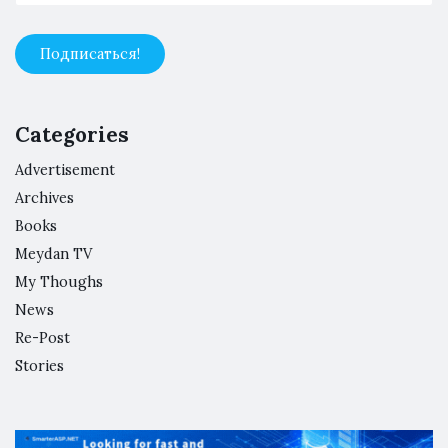
Categories
Advertisement
Archives
Books
Meydan TV
My Thoughs
News
Re-Post
Stories