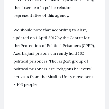
the absence of a public relations
representative of this agency.
We should note that according to a list,
updated on 1 April 2017 by the Centre for
the Protection of Political Prisoners (CPPP),
Azerbaijani prisons currently hold 162
political prisoners. The largest group of
political prisoners are “religious believers” –
activists from the Muslim Unity movement
– 103 people.