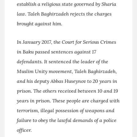
establish a religious state governed by Sharia
law. Taleh Baghirzadeh rejects the charges
brought against him.
In January 2017, the Court for Serious Crimes
in Baku passed sentences against 17
defendants. It sentenced the leader of the
Muslim Unity movement, Taleh Baghirzadeh,
and his deputy Abbas Huseynov to 20 years in
prison. The others received between 10 and 19
years in prison. These people are charged with
terrorism, illegal possession of weapons and
failure to obey the lawful demands of a police
officer.