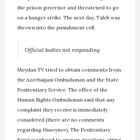
the prison governor and threatened to go
on a hunger strike. The next day, Taleh was
thrown into the punishment cell.
Official bodies not responding
Meydan TV tried to obtain comments from
the Azerbaijani Ombudsman and the State
Penitentiary Service. The office of the
Human Rights Ombudsman said that any
complaint they receive is immediately
considered (there are no comments
regarding Huseynov). The Penitentiary
Service refused to answer questions, citing