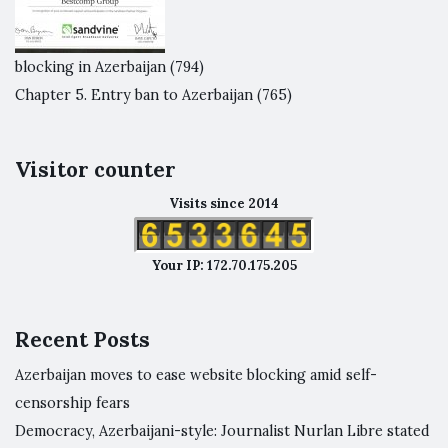
blocking in Azerbaijan
(794)
Chapter 5. Entry ban to Azerbaijan
(765)
Visitor counter
Visits since 2014
Your IP: 172.70.175.205
Recent Posts
Azerbaijan moves to ease website blocking amid self-
censorship fears
Democracy, Azerbaijani-style: Journalist Nurlan Libre stated