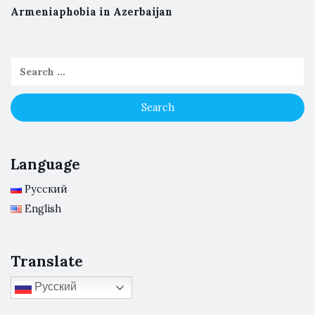
Armeniaphobia in Azerbaijan
Language
Русский
English
Translate
Русский