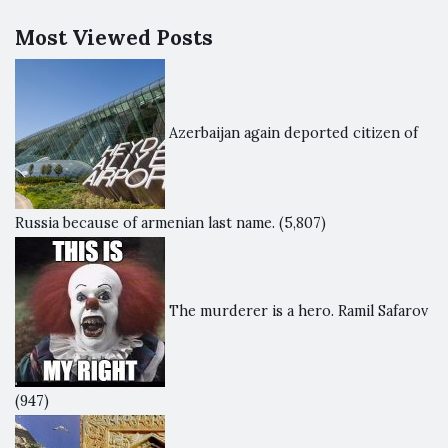
Most Viewed Posts
Azerbaijan again deported citizen of
Russia because of armenian last name.
(5,807)
The murderer is a hero. Ramil Safarov
(947)