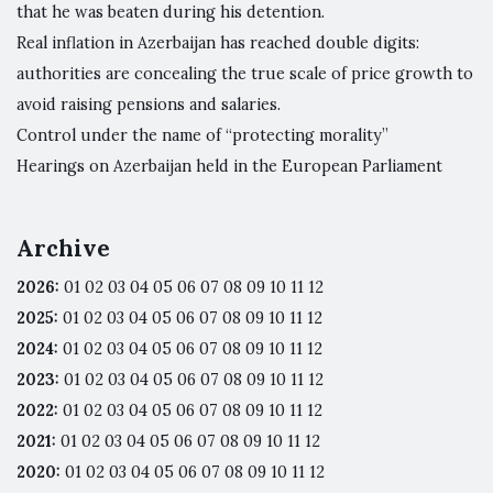
that he was beaten during his detention.
Real inflation in Azerbaijan has reached double digits:
authorities are concealing the true scale of price growth to
avoid raising pensions and salaries.
Control under the name of “protecting morality”
Hearings on Azerbaijan held in the European Parliament
Archive
2026
:
01
02
03
04
05
06
07
08
09
10
11
12
2025
:
01
02
03
04
05
06
07
08
09
10
11
12
2024
:
01
02
03
04
05
06
07
08
09
10
11
12
2023
:
01
02
03
04
05
06
07
08
09
10
11
12
2022
:
01
02
03
04
05
06
07
08
09
10
11
12
2021
:
01
02
03
04
05
06
07
08
09
10
11
12
2020
:
01
02
03
04
05
06
07
08
09
10
11
12