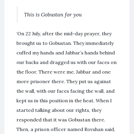
This is Gobustan for you
‘On 22 July, after the mid-day prayer, they
brought us to Gobustan. They immediately
cuffed my hands and Jabbar’s hands behind
our backs and dragged us with our faces on
the floor. There were me, Jabbar and one
more prisoner there. They put us against
the wall, with our faces facing the wall, and
kept us in this position in the heat. When I
started talking about our rights, they
responded that it was Gobustan there.
Then, a prison officer named Rovshan said,