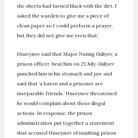
the sheets had turned black with the dirt. I
asked the warden to give me a piece of
clean paper so I could perform a prayer,
but they did not give me even that.’
Huseynov said that Major Namig Guliyev, a
prison officer, beat him on 25 July. Guliyev
punched him in his stomach and jaw and
said that ‘a baton and a prisoner are
inseparable friends.’ Huseynov threatened
he would complain about those illegal
actions. In response, the prison
administration put together a statement
that accused Huseynov of insulting prison