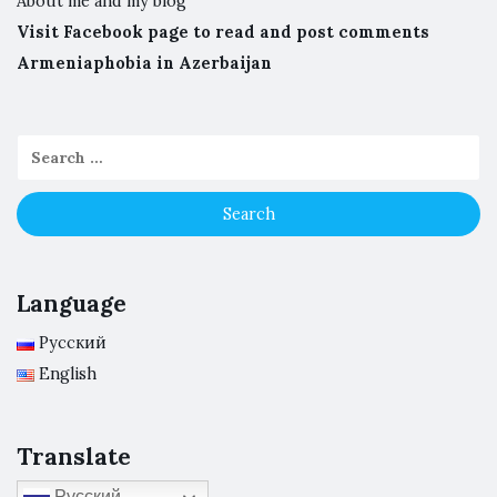
About me and my blog
Visit Facebook page to read and post comments
Armeniaphobia in Azerbaijan
Language
Русский
English
Translate
Русский