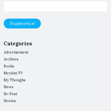
Categories
Advertisement
Archives
Books
Meydan TV
My Thoughs
News
Re-Post
Stories