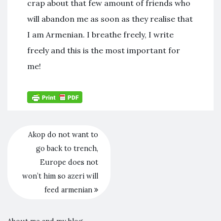
crap about that few amount of friends who
will abandon me as soon as they realise that
I am Armenian. I breathe freely, I write
freely and this is the most important for
me!
Akop do not want to
go back to trench,
Europe does not
won’t him so azeri will
feed armenian