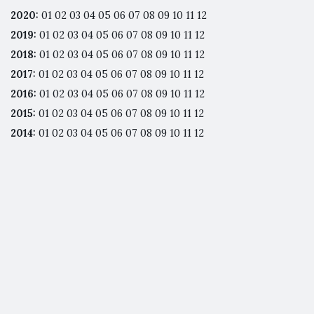
2020
:
01
02
03
04
05
06
07
08
09
10
11
12
2019
:
01
02
03
04
05
06
07
08
09
10
11
12
2018
:
01
02
03
04
05
06
07
08
09
10
11
12
2017
:
01
02
03
04
05
06
07
08
09
10
11
12
2016
:
01
02
03
04
05
06
07
08
09
10
11
12
2015
:
01
02
03
04
05
06
07
08
09
10
11
12
2014
:
01
02
03
04
05
06
07
08
09
10
11
12