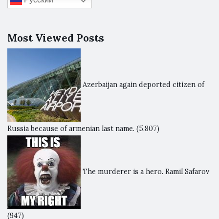
Most Viewed Posts
Azerbaijan again deported citizen of
Russia because of armenian last name.
(5,807)
The murderer is a hero. Ramil Safarov
(947)