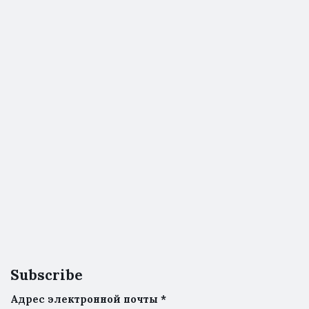
Subscribe
Адрес электронной почты
*