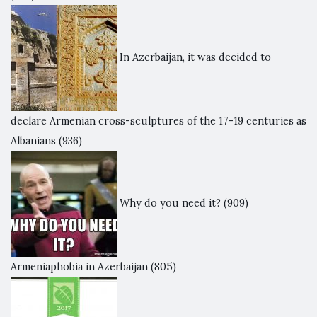
In Azerbaijan, it was decided to
declare Armenian cross-sculptures of the 17-19 centuries as
Albanians
(936)
Why do you need it?
(909)
Armeniaphobia in Azerbaijan
(805)