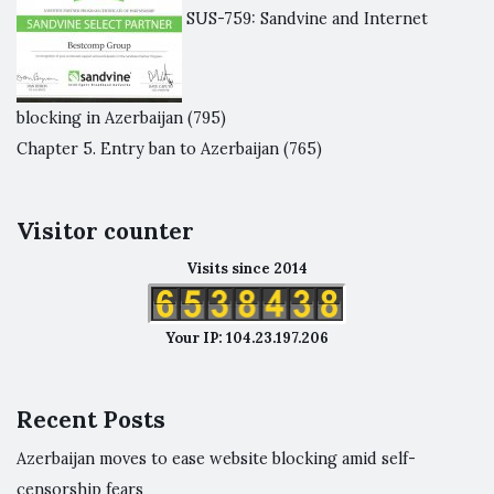
SUS-759: Sandvine and Internet
blocking in Azerbaijan
(795)
Chapter 5. Entry ban to Azerbaijan
(765)
Visitor counter
Visits since 2014
Your IP: 104.23.197.206
Recent Posts
Azerbaijan moves to ease website blocking amid self-
censorship fears