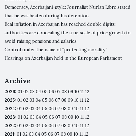
Democracy, Azerbaijani-style: Journalist Nurlan Libre stated
that he was beaten during his detention.
Real inflation in Azerbaijan has reached double digits:
authorities are concealing the true scale of price growth to
avoid raising pensions and salaries.
Control under the name of “protecting morality”
Hearings on Azerbaijan held in the European Parliament
Archive
2026
:
01
02
03
04
05
06
07
08
09
10
11
12
2025
:
01
02
03
04
05
06
07
08
09
10
11
12
2024
:
01
02
03
04
05
06
07
08
09
10
11
12
2023
:
01
02
03
04
05
06
07
08
09
10
11
12
2022
:
01
02
03
04
05
06
07
08
09
10
11
12
2021
:
01
02
03
04
05
06
07
08
09
10
11
12