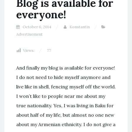
Blog is available for
everyone!
October 6, 2014
Konstantin
Advertisement
Views:
77
And finally my blog is available for everyone!
I do not need to hide myself anymore and
live like in shell, fencing myself off the world.
I won’t like to people near me about my
true nationality. Yes, I was living in Baku for
about half of my life, but almost no one new
about my Armenian ethnicity. I do not give a