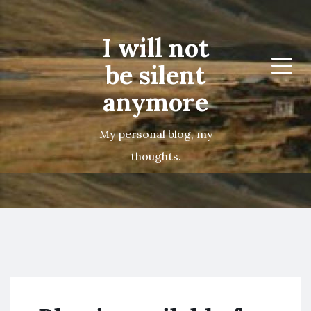
I will not
be silent
Menu
anymore
My personal blog, my
thoughts.