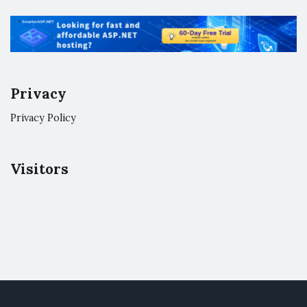
Privacy
Privacy Policy
Visitors