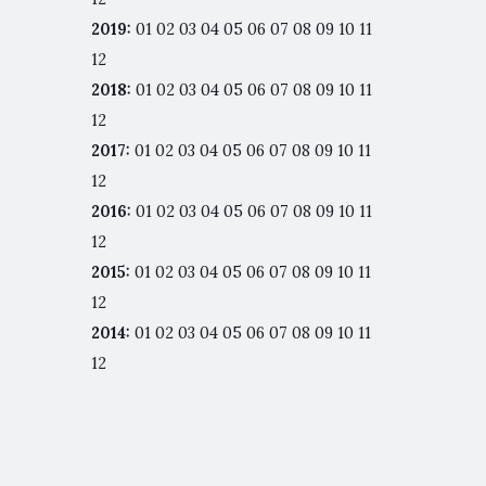
2019
:
01
02
03
04
05
06
07
08
09
10
11
12
2018
:
01
02
03
04
05
06
07
08
09
10
11
12
2017
:
01
02
03
04
05
06
07
08
09
10
11
12
2016
:
01
02
03
04
05
06
07
08
09
10
11
12
2015
:
01
02
03
04
05
06
07
08
09
10
11
12
2014
:
01
02
03
04
05
06
07
08
09
10
11
12