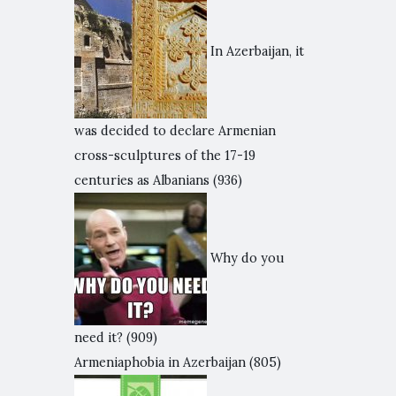
In Azerbaijan, it
was decided to declare Armenian
cross-sculptures of the 17-19
centuries as Albanians
(936)
Why do you
need it?
(909)
Armeniaphobia in Azerbaijan
(805)