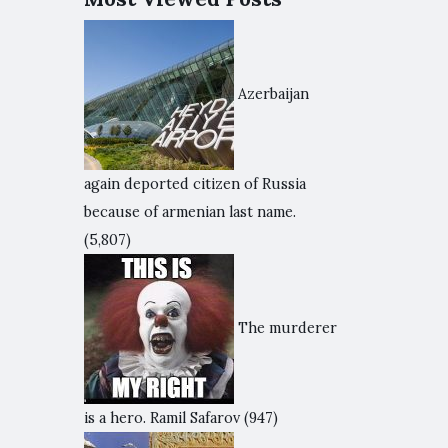
Azerbaijan
again deported citizen of Russia
because of armenian last name.
(5,807)
The murderer
is a hero. Ramil Safarov
(947)