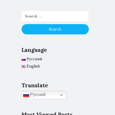
Language
Русский
English
Translate
Русский
Most Viewed Posts