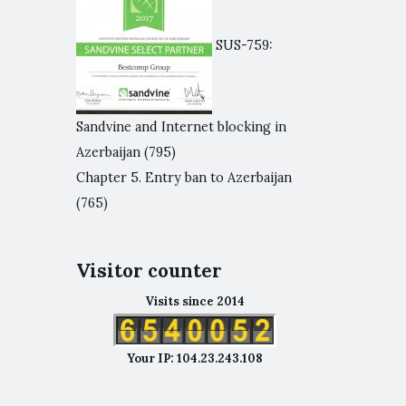
SUS-759:
Sandvine and Internet blocking in
Azerbaijan
(795)
Chapter 5. Entry ban to Azerbaijan
(765)
Visitor counter
Visits since 2014
Your IP: 104.23.243.108