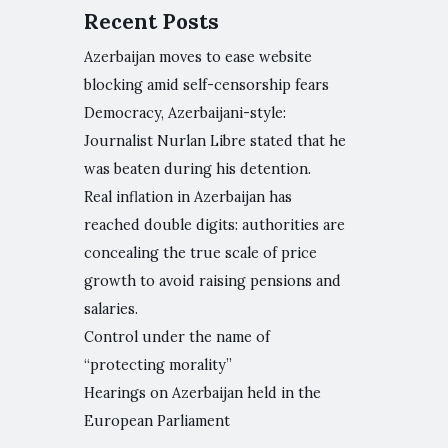
Recent Posts
Azerbaijan moves to ease website
blocking amid self-censorship fears
Democracy, Azerbaijani-style:
Journalist Nurlan Libre stated that he
was beaten during his detention.
Real inflation in Azerbaijan has
reached double digits: authorities are
concealing the true scale of price
growth to avoid raising pensions and
salaries.
Control under the name of
“protecting morality”
Hearings on Azerbaijan held in the
European Parliament