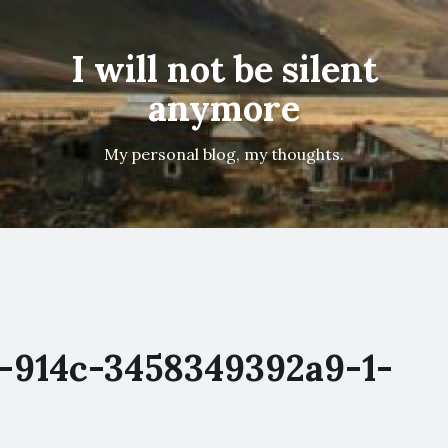
I will not be silent
anymore
My personal blog, my thoughts.
-914c-3458349392a9-1-