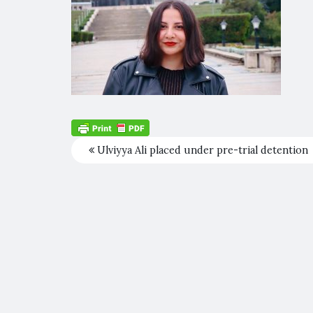
Ulviyya Ali placed under pre-trial detention