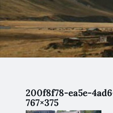
200f8f78-ea5e-4ad6
767×375