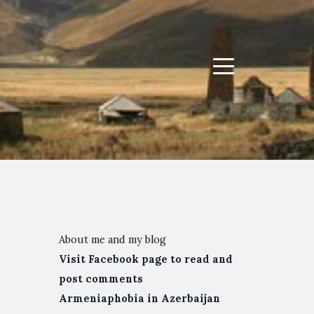
Menu
About me and my blog
Visit Facebook page to read and
post comments
Armeniaphobia in Azerbaijan