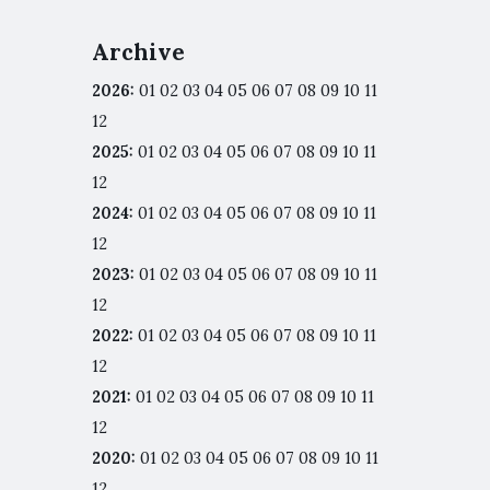
Archive
2026
:
01
02
03
04
05
06
07
08
09
10
11
12
2025
:
01
02
03
04
05
06
07
08
09
10
11
12
2024
:
01
02
03
04
05
06
07
08
09
10
11
12
2023
:
01
02
03
04
05
06
07
08
09
10
11
12
2022
:
01
02
03
04
05
06
07
08
09
10
11
12
2021
:
01
02
03
04
05
06
07
08
09
10
11
12
2020
:
01
02
03
04
05
06
07
08
09
10
11
12