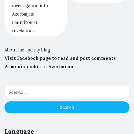
investigation into
Azerbaijani
Laundromat
revelations
About me and my blog
Visit Facebook page to read and post comments
Armeniaphobia in Azerbaijan
Language