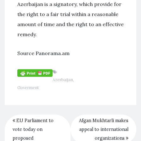
Azerbaijan is a signatory, which provide for
the right to a fair trial within a reasonable
amount of time and the right to an effective
remedy.
Source Panorama.am
Azerbaijan
,
Goverment
EU Parliament to
Afgan Mukhtarli makes
vote today on
appeal to international
proposed
organizations