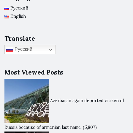
Русский
English
Translate
Русский
Most Viewed Posts
Azerbaijan again deported citizen of
Russia because of armenian last name.
(5,807)