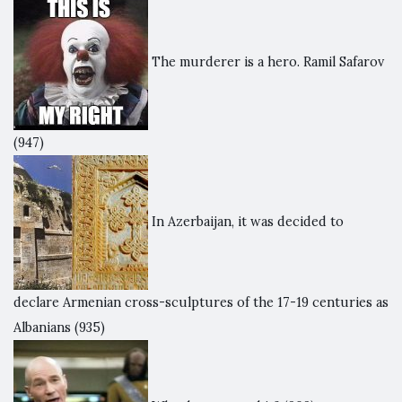
The murderer is a hero. Ramil Safarov
(947)
In Azerbaijan, it was decided to
declare Armenian cross-sculptures of the 17-19 centuries as
Albanians
(935)