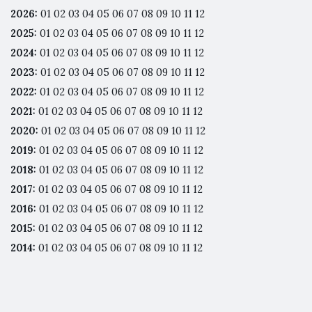
2026
:
01
02
03
04
05
06
07
08
09
10
11
12
2025
:
01
02
03
04
05
06
07
08
09
10
11
12
2024
:
01
02
03
04
05
06
07
08
09
10
11
12
2023
:
01
02
03
04
05
06
07
08
09
10
11
12
2022
:
01
02
03
04
05
06
07
08
09
10
11
12
2021
:
01
02
03
04
05
06
07
08
09
10
11
12
2020
:
01
02
03
04
05
06
07
08
09
10
11
12
2019
:
01
02
03
04
05
06
07
08
09
10
11
12
2018
:
01
02
03
04
05
06
07
08
09
10
11
12
2017
:
01
02
03
04
05
06
07
08
09
10
11
12
2016
:
01
02
03
04
05
06
07
08
09
10
11
12
2015
:
01
02
03
04
05
06
07
08
09
10
11
12
2014
:
01
02
03
04
05
06
07
08
09
10
11
12