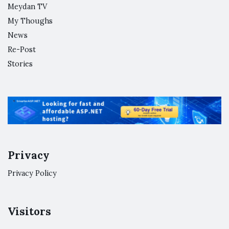
Meydan TV
My Thoughs
News
Re-Post
Stories
Privacy
Privacy Policy
Visitors