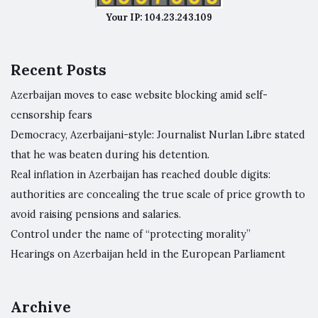
Your IP: 104.23.243.109
Recent Posts
Azerbaijan moves to ease website blocking amid self-
censorship fears
Democracy, Azerbaijani-style: Journalist Nurlan Libre stated
that he was beaten during his detention.
Real inflation in Azerbaijan has reached double digits:
authorities are concealing the true scale of price growth to
avoid raising pensions and salaries.
Control under the name of “protecting morality”
Hearings on Azerbaijan held in the European Parliament
Archive