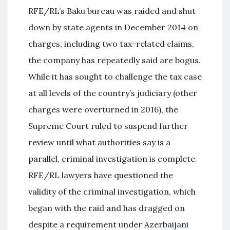
RFE/RL’s Baku bureau was raided and shut
down by state agents in December 2014 on
charges, including two tax-related claims,
the company has repeatedly said are bogus.
While it has sought to challenge the tax case
at all levels of the country’s judiciary (other
charges were overturned in 2016), the
Supreme Court ruled to suspend further
review until what authorities say is a
parallel, criminal investigation is complete.
RFE/RL lawyers have questioned the
validity of the criminal investigation, which
began with the raid and has dragged on
despite a requirement under Azerbaijani