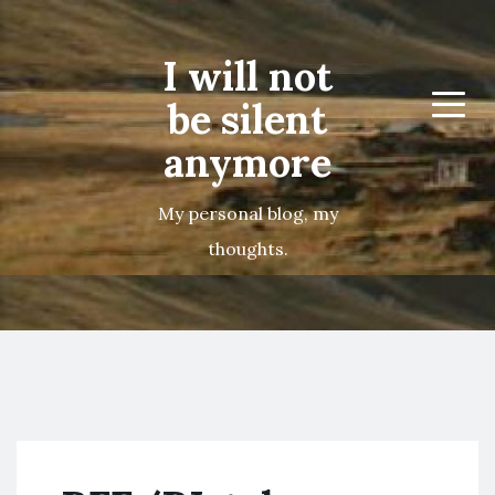
I will not
be silent
Menu
anymore
My personal blog, my
thoughts.