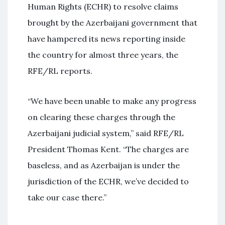
Human Rights (ECHR) to resolve claims
brought by the Azerbaijani government that
have hampered its news reporting inside
the country for almost three years, the
RFE/RL reports.
“We have been unable to make any progress
on clearing these charges through the
Azerbaijani judicial system,” said RFE/RL
President Thomas Kent. “The charges are
baseless, and as Azerbaijan is under the
jurisdiction of the ECHR, we’ve decided to
take our case there.”