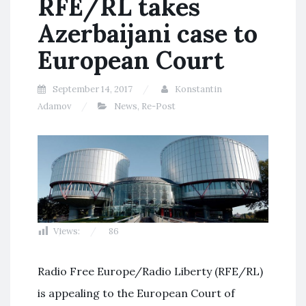
RFE/RL takes
Azerbaijani case to
European Court
September 14, 2017
Konstantin
Adamov
News
,
Re-Post
Views:
86
Radio Free Europe/Radio Liberty (RFE/RL)
is appealing to the European Court of