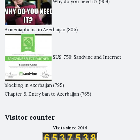
Why do you need it?
(909)
Armeniaphobia in Azerbaijan
(805)
SUS-759: Sandvine and Internet
blocking in Azerbaijan
(795)
Chapter 5. Entry ban to Azerbaijan
(765)
Visitor counter
Visits since 2014