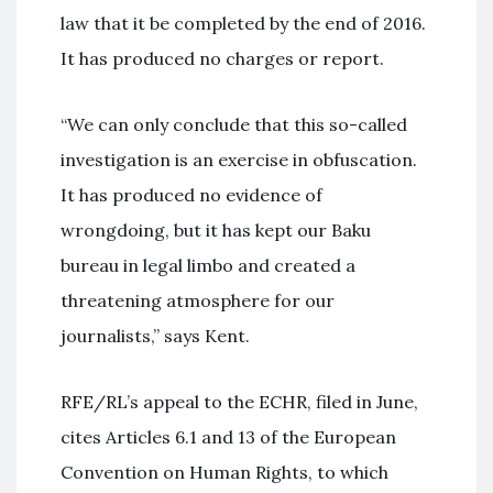
law that it be completed by the end of 2016.
It has produced no charges or report.
“We can only conclude that this so-called
investigation is an exercise in obfuscation.
It has produced no evidence of
wrongdoing, but it has kept our Baku
bureau in legal limbo and created a
threatening atmosphere for our
journalists,” says Kent.
RFE/RL’s appeal to the ECHR, filed in June,
cites Articles 6.1 and 13 of the European
Convention on Human Rights, to which