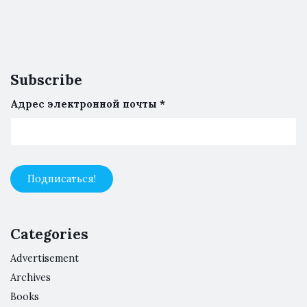
Subscribe
Адрес электронной почты
*
Categories
Advertisement
Archives
Books