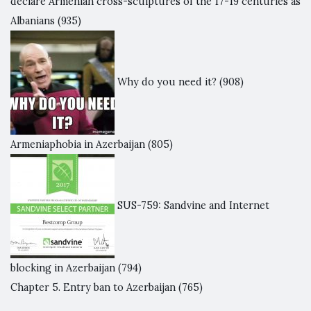
declare Armenian cross-sculptures of the 17-19 centuries as
Albanians
(935)
Why do you need it?
(908)
Armeniaphobia in Azerbaijan
(805)
SUS-759: Sandvine and Internet
blocking in Azerbaijan
(794)
Chapter 5. Entry ban to Azerbaijan
(765)