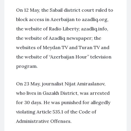
On 12 May, the Sabail district court ruled to
block access in Azerbaijan to azadliq.org,
the website of Radio Liberty; azadliq.info,
the website of Azadliq newspaper; the
websites of Meydan TV and Turan TV and
the website of “Azerbaijan Hour” television
program.
On 23 May, journalist Nijat Amiraslanov,
who lives in Gazakh District, was arrested
for 30 days. He was punished for allegedly
violating Article 535.1 of the Code of
Administrative Offenses.