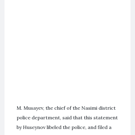
M. Musayev, the chief of the Nasimi district
police department, said that this statement
by Huseynov libeled the police, and filed a