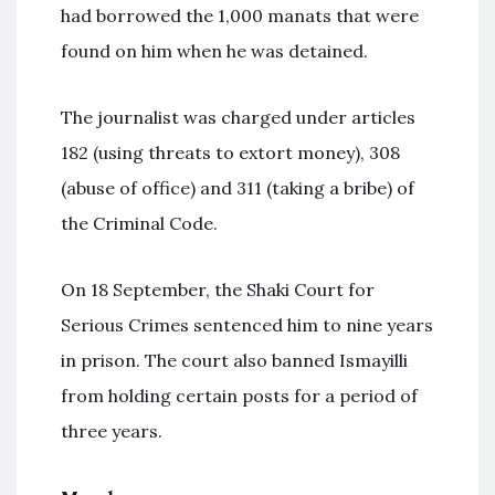
had borrowed the 1,000 manats that were
found on him when he was detained.
The journalist was charged under articles
182 (using threats to extort money), 308
(abuse of office) and 311 (taking a bribe) of
the Criminal Code.
On 18 September, the Shaki Court for
Serious Crimes sentenced him to nine years
in prison. The court also banned Ismayilli
from holding certain posts for a period of
three years.