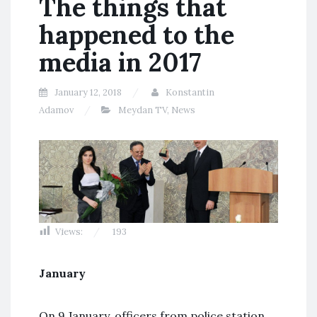
The things that
happened to the
media in 2017
January 12, 2018
Konstantin
Adamov
Meydan TV
,
News
Views:
193
January
On 9 January, officers from police station