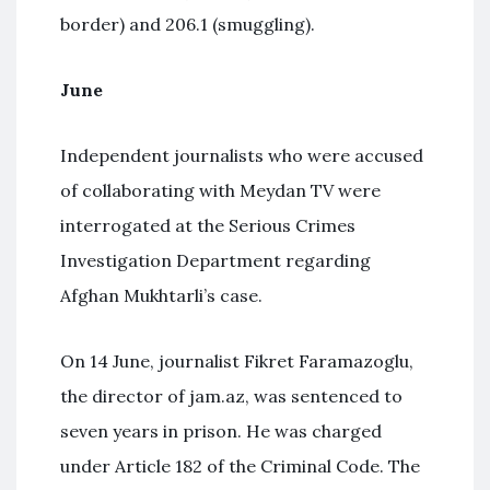
border) and 206.1 (smuggling).
June
Independent journalists who were accused
of collaborating with Meydan TV were
interrogated at the Serious Crimes
Investigation Department regarding
Afghan Mukhtarli’s case.
On 14 June, journalist Fikret Faramazoglu,
the director of jam.az, was sentenced to
seven years in prison. He was charged
under Article 182 of the Criminal Code. The