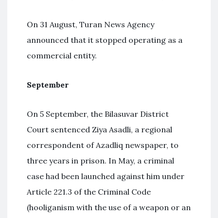
On 31 August, Turan News Agency
announced that it stopped operating as a
commercial entity.
September
On 5 September, the Bilasuvar District
Court sentenced Ziya Asadli, a regional
correspondent of Azadliq newspaper, to
three years in prison. In May, a criminal
case had been launched against him under
Article 221.3 of the Criminal Code
(hooliganism with the use of a weapon or an