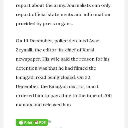
report about the army. Journalists can only
report official statements and information
provided by press organs.
On 19 December, police detained Avaz
Zeynalli, the editor-in-chief of Xural
newspaper. His wife said the reason for his
detention was that he had filmed the
Binagadi road being closed. On 20
December, the Binagadi district court
ordered him to pay a fine to the tune of 200
manats and released him.