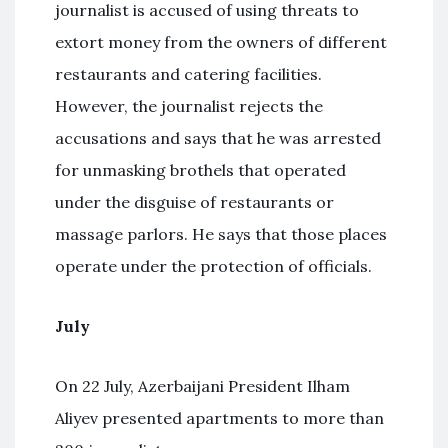
journalist is accused of using threats to
extort money from the owners of different
restaurants and catering facilities.
However, the journalist rejects the
accusations and says that he was arrested
for unmasking brothels that operated
under the disguise of restaurants or
massage parlors. He says that those places
operate under the protection of officials.
July
On 22 July, Azerbaijani President Ilham
Aliyev presented apartments to more than