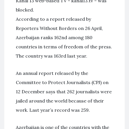
Kanal 13 web-based TV – kanal13.tv – was
blocked.
According to a report released by
Reporters Without Borders on 26 April,
Azerbaijan ranks 162nd among 180
countries in terms of freedom of the press.
The country was 163rd last year.
An annual report released by the
Committee to Protect Journalists (CPJ) on
12 December says that 262 journalists were
jailed around the world because of their
work. Last year’s record was 259.
Azerbaijan is one of the countries with the