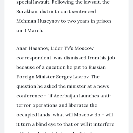
special lawsuit. Following the lawsuit, the
Surakhani district court sentenced
Mehman Huseynov to two years in prison
on 3 March.
Anar Hasanov, Lider TV’s Moscow
correspondent, was dismissed from his job
because of a question he put to Russian
Foreign Minister Sergey Lavrov. The
question he asked the minister at a news
conference – “if Azerbaijan launches anti-
terror operations and liberates the
occupied lands, what will Moscow do – will
it turn a blind eye to that or will it interfere