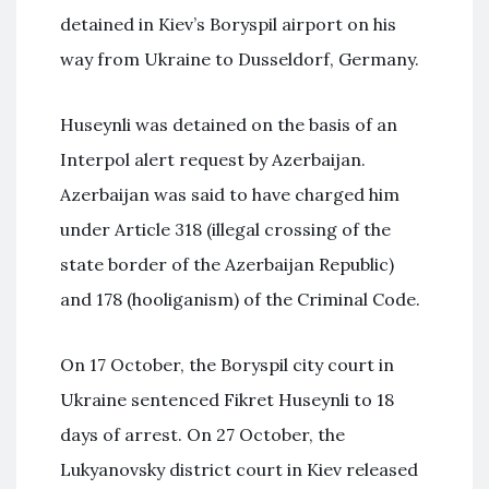
detained in Kiev’s Boryspil airport on his
way from Ukraine to Dusseldorf, Germany.
Huseynli was detained on the basis of an
Interpol alert request by Azerbaijan.
Azerbaijan was said to have charged him
under Article 318 (illegal crossing of the
state border of the Azerbaijan Republic)
and 178 (hooliganism) of the Criminal Code.
On 17 October, the Boryspil city court in
Ukraine sentenced Fikret Huseynli to 18
days of arrest. On 27 October, the
Lukyanovsky district court in Kiev released