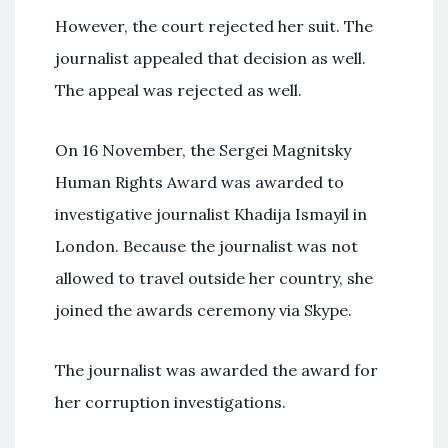
However, the court rejected her suit. The
journalist appealed that decision as well.
The appeal was rejected as well.
On 16 November, the Sergei Magnitsky
Human Rights Award was awarded to
investigative journalist Khadija Ismayil in
London. Because the journalist was not
allowed to travel outside her country, she
joined the awards ceremony via Skype.
The journalist was awarded the award for
her corruption investigations.