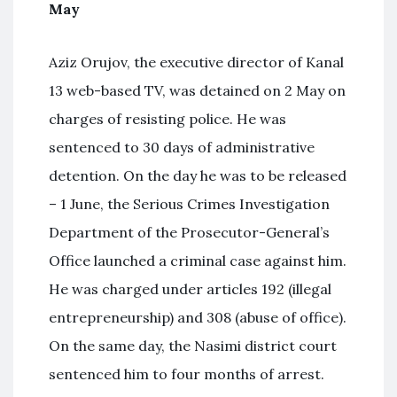
May
Aziz Orujov, the executive director of Kanal
13 web-based TV, was detained on 2 May on
charges of resisting police. He was
sentenced to 30 days of administrative
detention. On the day he was to be released
– 1 June, the Serious Crimes Investigation
Department of the Prosecutor-General’s
Office launched a criminal case against him.
He was charged under articles 192 (illegal
entrepreneurship) and 308 (abuse of office).
On the same day, the Nasimi district court
sentenced him to four months of arrest.