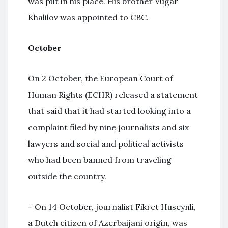
was put in his place. His brother Vugar
Khalilov was appointed to CBC.
October
On 2 October, the European Court of
Human Rights (ECHR) released a statement
that said that it had started looking into a
complaint filed by nine journalists and six
lawyers and social and political activists
who had been banned from traveling
outside the country.
– On 14 October, journalist Fikret Huseynli,
a Dutch citizen of Azerbaijani origin, was