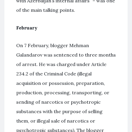
with Azerbaijan’s internal affairs” – was one
of the main talking points.
February
On 7 February, blogger Mehman
Galandarov was sentenced to three months
of arrest. He was charged under Article
234.2 of the Criminal Code (illegal
acquisition or possession, preparation,
production, processing, transporting, or
sending of narcotics or psychotropic
substances with the purpose of selling
them, or illegal sale of narcotics or
psychotropic substances). The blogger