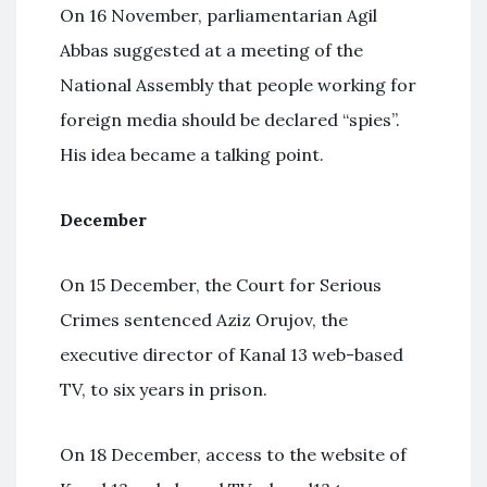
On 16 November, parliamentarian Agil
Abbas suggested at a meeting of the
National Assembly that people working for
foreign media should be declared “spies”.
His idea became a talking point.
December
On 15 December, the Court for Serious
Crimes sentenced Aziz Orujov, the
executive director of Kanal 13 web-based
TV, to six years in prison.
On 18 December, access to the website of