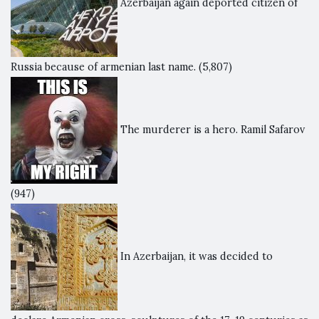
Azerbaijan again deported citizen of
Russia because of armenian last name.
(5,807)
The murderer is a hero. Ramil Safarov
(947)
In Azerbaijan, it was decided to