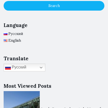
Language
Русский
English
Translate
Русский
Most Viewed Posts