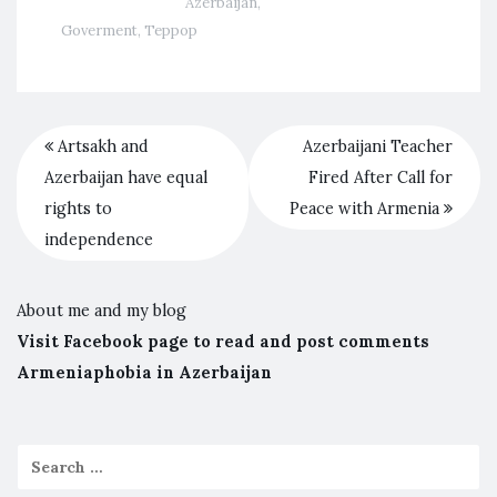
Azerbaijan
,
Goverment
,
Террор
Artsakh and
Azerbaijani Teacher
Azerbaijan have equal
Fired After Call for
rights to
Peace with Armenia
independence
About me and my blog
Visit Facebook page to read and post comments
Armeniaphobia in Azerbaijan