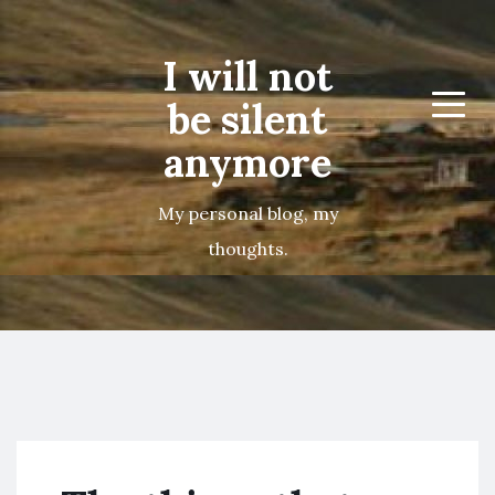
I will not
be silent
Menu
anymore
My personal blog, my
thoughts.