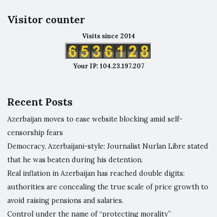
Visitor counter
Visits since 2014
Your IP: 104.23.197.207
Recent Posts
Azerbaijan moves to ease website blocking amid self-
censorship fears
Democracy, Azerbaijani-style: Journalist Nurlan Libre stated
that he was beaten during his detention.
Real inflation in Azerbaijan has reached double digits:
authorities are concealing the true scale of price growth to
avoid raising pensions and salaries.
Control under the name of “protecting morality”