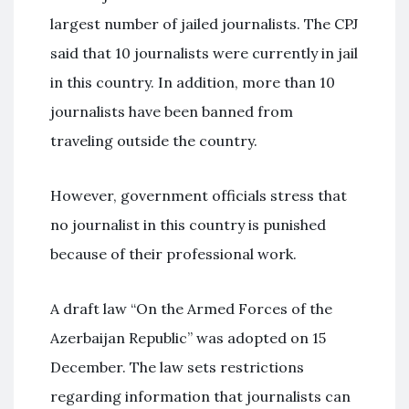
largest number of jailed journalists. The CPJ
said that 10 journalists were currently in jail
in this country. In addition, more than 10
journalists have been banned from
traveling outside the country.
However, government officials stress that
no journalist in this country is punished
because of their professional work.
A draft law “On the Armed Forces of the
Azerbaijan Republic” was adopted on 15
December. The law sets restrictions
regarding information that journalists can