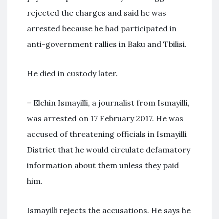
rejected the charges and said he was
arrested because he had participated in
anti-government rallies in Baku and Tbilisi.
He died in custody later.
– Elchin Ismayilli, a journalist from Ismayilli,
was arrested on 17 February 2017. He was
accused of threatening officials in Ismayilli
District that he would circulate defamatory
information about them unless they paid
him.
Ismayilli rejects the accusations. He says he