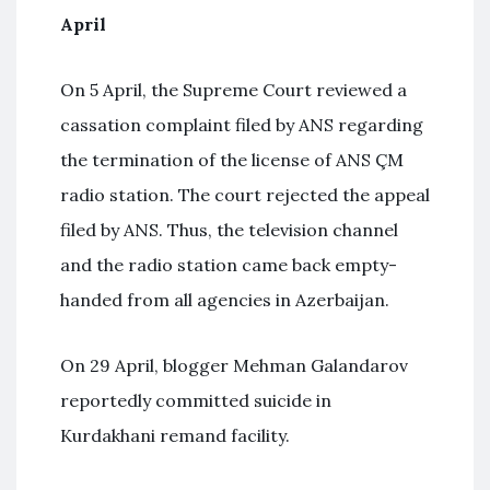
April
On 5 April, the Supreme Court reviewed a
cassation complaint filed by ANS regarding
the termination of the license of ANS ÇM
radio station. The court rejected the appeal
filed by ANS. Thus, the television channel
and the radio station came back empty-
handed from all agencies in Azerbaijan.
On 29 April, blogger Mehman Galandarov
reportedly committed suicide in
Kurdakhani remand facility.