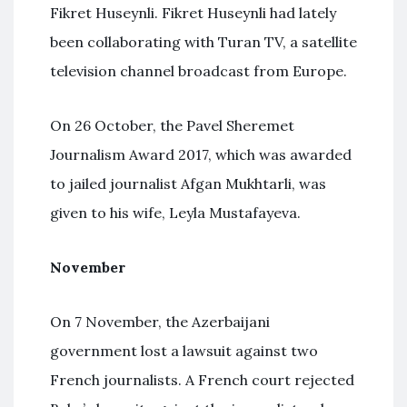
Fikret Huseynli. Fikret Huseynli had lately
been collaborating with Turan TV, a satellite
television channel broadcast from Europe.
On 26 October, the Pavel Sheremet
Journalism Award 2017, which was awarded
to jailed journalist Afgan Mukhtarli, was
given to his wife, Leyla Mustafayeva.
November
On 7 November, the Azerbaijani
government lost a lawsuit against two
French journalists. A French court rejected