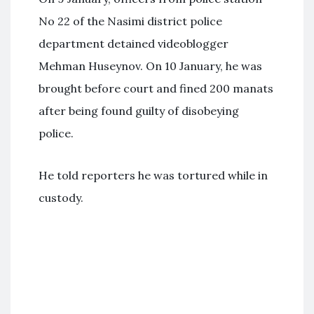
No 22 of the Nasimi district police
department detained videoblogger
Mehman Huseynov. On 10 January, he was
brought before court and fined 200 manats
after being found guilty of disobeying
police.
He told reporters he was tortured while in
custody.