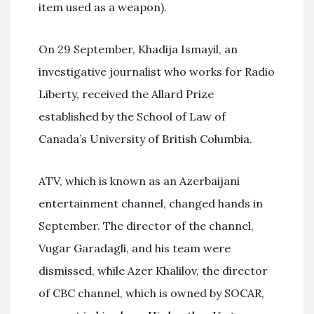
item used as a weapon).
On 29 September, Khadija Ismayil, an
investigative journalist who works for Radio
Liberty, received the Allard Prize
established by the School of Law of
Canada’s University of British Columbia.
ATV, which is known as an Azerbaijani
entertainment channel, changed hands in
September. The director of the channel,
Vugar Garadagli, and his team were
dismissed, while Azer Khalilov, the director
of CBC channel, which is owned by SOCAR,