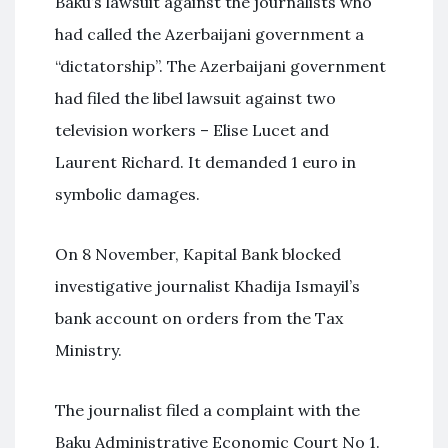
Baku’s lawsuit against the journalists who
had called the Azerbaijani government a
“dictatorship”. The Azerbaijani government
had filed the libel lawsuit against two
television workers – Elise Lucet and
Laurent Richard. It demanded 1 euro in
symbolic damages.
On 8 November, Kapital Bank blocked
investigative journalist Khadija Ismayil’s
bank account on orders from the Tax
Ministry.
The journalist filed a complaint with the
Baku Administrative Economic Court No 1.