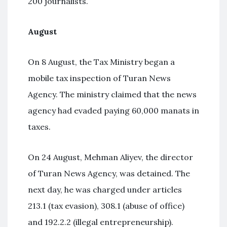
200 journalists.
August
On 8 August, the Tax Ministry began a
mobile tax inspection of Turan News
Agency. The ministry claimed that the news
agency had evaded paying 60,000 manats in
taxes.
On 24 August, Mehman Aliyev, the director
of Turan News Agency, was detained. The
next day, he was charged under articles
213.1 (tax evasion), 308.1 (abuse of office)
and 192.2.2 (illegal entrepreneurship).