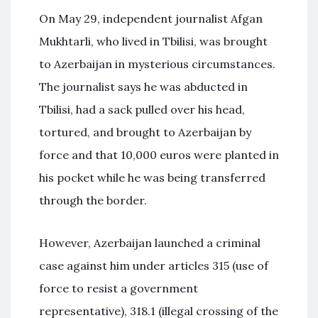
On May 29, independent journalist Afgan
Mukhtarli, who lived in Tbilisi, was brought
to Azerbaijan in mysterious circumstances.
The journalist says he was abducted in
Tbilisi, had a sack pulled over his head,
tortured, and brought to Azerbaijan by
force and that 10,000 euros were planted in
his pocket while he was being transferred
through the border.
However, Azerbaijan launched a criminal
case against him under articles 315 (use of
force to resist a government
representative), 318.1 (illegal crossing of the