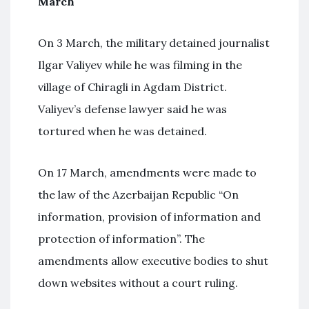
March
On 3 March, the military detained journalist
Ilgar Valiyev while he was filming in the
village of Chiragli in Agdam District.
Valiyev’s defense lawyer said he was
tortured when he was detained.
On 17 March, amendments were made to
the law of the Azerbaijan Republic “On
information, provision of information and
protection of information”. The
amendments allow executive bodies to shut
down websites without a court ruling.