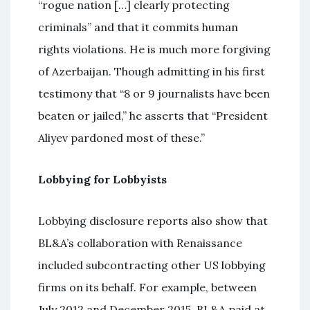
“rogue nation […] clearly protecting
criminals” and that it commits human
rights violations. He is much more forgiving
of Azerbaijan. Though admitting in his first
testimony that “8 or 9 journalists have been
beaten or jailed,” he asserts that “President
Aliyev pardoned most of these.”
Lobbying for Lobbyists
Lobbying disclosure reports also show that
BL&A’s collaboration with Renaissance
included subcontracting other US lobbying
firms on its behalf. For example, between
July 2012 and December 2015, BL&A paid at