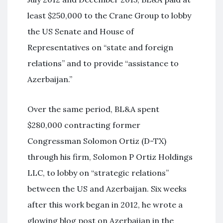
least $250,000 to the Crane Group to lobby
the US Senate and House of
Representatives on “state and foreign
relations” and to provide “assistance to
Azerbaijan.”
Over the same period, BL&A spent
$280,000 contracting former
Congressman Solomon Ortiz (D-TX)
through his firm, Solomon P Ortiz Holdings
LLC, to lobby on “strategic relations”
between the US and Azerbaijan. Six weeks
after this work began in 2012, he wrote a
glowing blog post on Azerbaijan in the