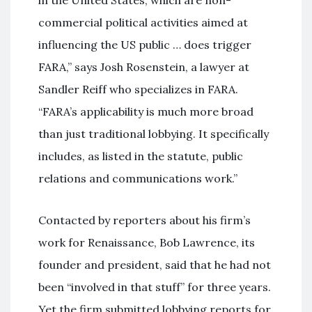
commercial political activities aimed at
influencing the US public … does trigger
FARA,” says Josh Rosenstein, a lawyer at
Sandler Reiff who specializes in FARA.
“FARA’s applicability is much more broad
than just traditional lobbying. It specifically
includes, as listed in the statute, public
relations and communications work.”
Contacted by reporters about his firm’s
work for Renaissance, Bob Lawrence, its
founder and president, said that he had not
been “involved in that stuff” for three years.
Yet the firm submitted lobbying reports for