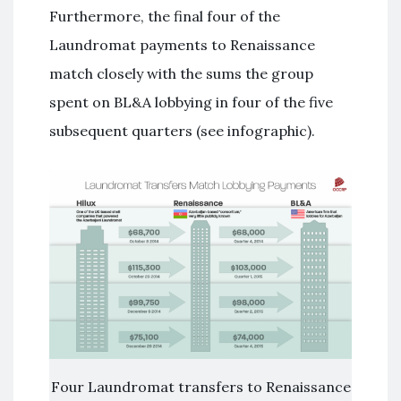
Furthermore, the final four of the
Laundromat payments to Renaissance
match closely with the sums the group
spent on BL&A lobbying in four of the five
subsequent quarters (see infographic).
Four Laundromat transfers to Renaissance