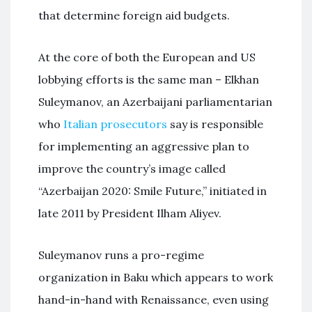
that determine foreign aid budgets.
At the core of both the European and US
lobbying efforts is the same man – Elkhan
Suleymanov, an Azerbaijani parliamentarian
who
Italian prosecutors
say is responsible
for implementing an aggressive plan to
improve the country’s image called
“Azerbaijan 2020: Smile Future,” initiated in
late 2011 by President Ilham Aliyev.
Suleymanov runs a pro-regime
organization in Baku which appears to work
hand-in-hand with Renaissance, even using