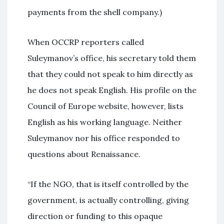
payments from the shell company.)
When OCCRP reporters called
Suleymanov’s office, his secretary told them
that they could not speak to him directly as
he does not speak English. His profile on the
Council of Europe website, however, lists
English as his working language. Neither
Suleymanov nor his office responded to
questions about Renaissance.
“If the NGO, that is itself controlled by the
government, is actually controlling, giving
direction or funding to this opaque