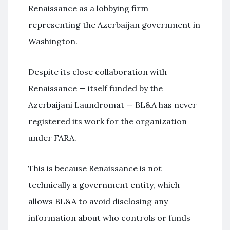
Renaissance as a lobbying firm
representing the Azerbaijan government in
Washington.
Despite its close collaboration with
Renaissance — itself funded by the
Azerbaijani Laundromat — BL&A has never
registered its work for the organization
under FARA.
This is because Renaissance is not
technically a government entity, which
allows BL&A to avoid disclosing any
information about who controls or funds