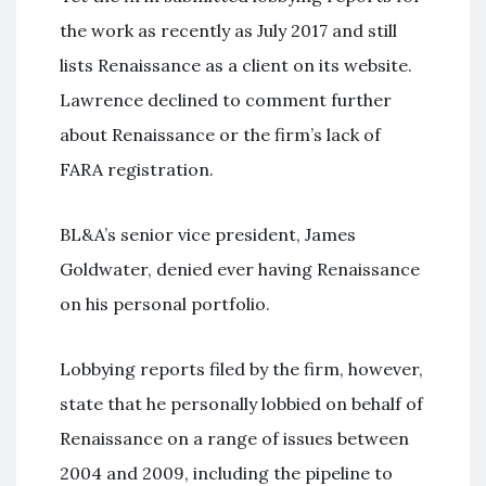
the work as recently as July 2017 and still
lists Renaissance as a client on its website.
Lawrence declined to comment further
about Renaissance or the firm’s lack of
FARA registration.
BL&A’s senior vice president, James
Goldwater, denied ever having Renaissance
on his personal portfolio.
Lobbying reports filed by the firm, however,
state that he personally lobbied on behalf of
Renaissance on a range of issues between
2004 and 2009, including the pipeline to