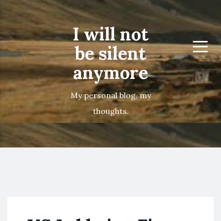
I will not
be silent
Menu
anymore
My personal blog, my
thoughts.