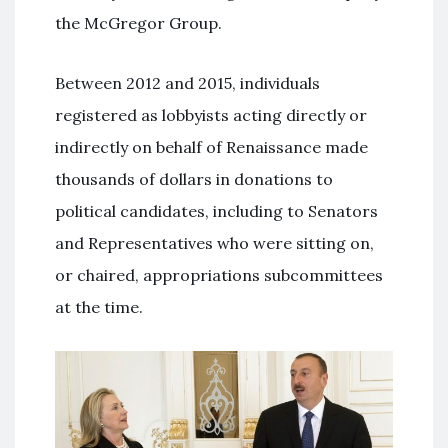
the McGregor Group.
Between 2012 and 2015, individuals
registered as lobbyists acting directly or
indirectly on behalf of Renaissance made
thousands of dollars in donations to
political candidates, including to Senators
and Representatives who were sitting on,
or chaired, appropriations subcommittees
at the time.