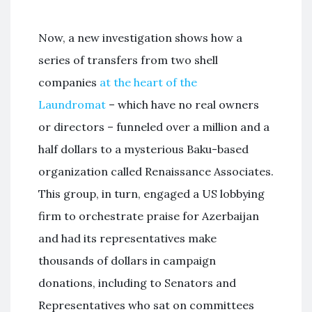
Now, a new investigation shows how a
series of transfers from two shell
companies
at the heart of the
Laundromat
– which have no real owners
or directors – funneled over a million and a
half dollars to a mysterious Baku-based
organization called Renaissance Associates.
This group, in turn, engaged a US lobbying
firm to orchestrate praise for Azerbaijan
and had its representatives make
thousands of dollars in campaign
donations, including to Senators and
Representatives who sat on committees