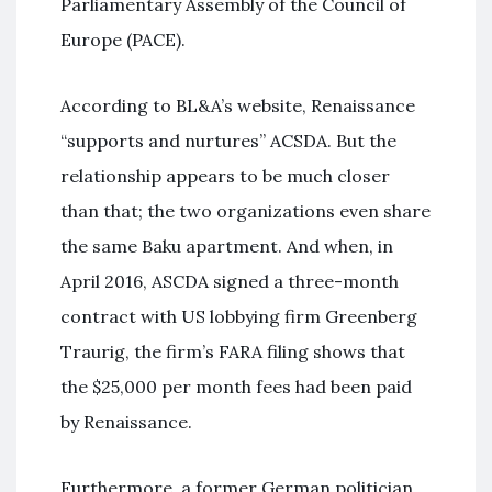
Parliamentary Assembly of the Council of
Europe (PACE).
According to BL&A’s website, Renaissance
“supports and nurtures” ACSDA. But the
relationship appears to be much closer
than that; the two organizations even share
the same Baku apartment. And when, in
April 2016, ASCDA signed a three-month
contract with US lobbying firm Greenberg
Traurig, the firm’s FARA filing shows that
the $25,000 per month fees had been paid
by Renaissance.
Furthermore, a former German politician,