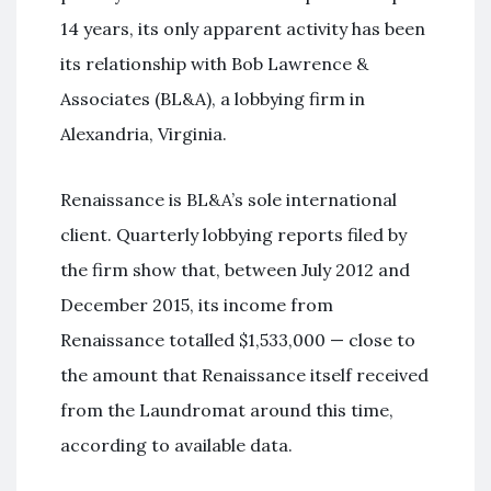
14 years, its only apparent activity has been
its relationship with Bob Lawrence &
Associates (BL&A), a lobbying firm in
Alexandria, Virginia.
Renaissance is BL&A’s sole international
client. Quarterly lobbying reports filed by
the firm show that, between July 2012 and
December 2015, its income from
Renaissance totalled $1,533,000 — close to
the amount that Renaissance itself received
from the Laundromat around this time,
according to available data.