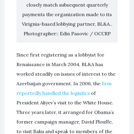
closely match subsequent quarterly
payments the organization made to its
Virignia-based lobbying partner, BL&A..
Photographer:: Edin Pasovic / OCCRP
Since first registering as a lobbyist for
Renaissance in March 2004, BL&A has
worked steadily on issues of interest to the
Azerbaijan government. In 2006, the
firm
reportedly handled the logistics
of
President Aliyev’s visit to the White House.
Three years later, it arranged for Obama’s
former campaign manager, David Plouffe,
to visit Baku and speak to members of the