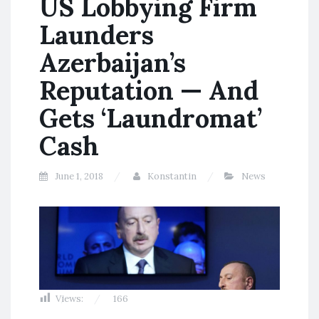
US Lobbying Firm
Launders
Azerbaijan’s
Reputation — And
Gets ‘Laundromat’
Cash
June 1, 2018
Konstantin
News
Views:
166