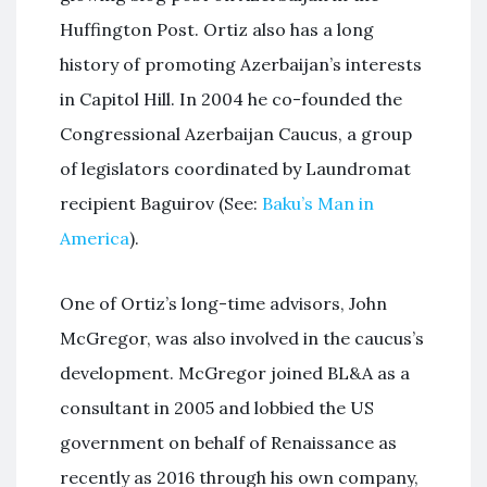
Huffington Post. Ortiz also has a long
history of promoting Azerbaijan’s interests
in Capitol Hill. In 2004 he co-founded the
Congressional Azerbaijan Caucus, a group
of legislators coordinated by Laundromat
recipient Baguirov (See:
Baku’s Man in
America
).
One of Ortiz’s long-time advisors, John
McGregor, was also involved in the caucus’s
development. McGregor joined BL&A as a
consultant in 2005 and lobbied the US
government on behalf of Renaissance as
recently as 2016 through his own company,