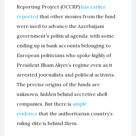
Reporting Project (OCCRP)
has earlier
reported
that other monies from the fund
were used to advance the Azerbaijani
government’s political agenda, with some
ending up in bank accounts belonging to
European politicians who spoke highly of
President Ilham Aliyev’s regime even as it
arrested journalists and political activists.
The precise origins of the funds are
unknown, hidden behind secretive shell
companies. But there is
ample
evidence
that the authoritarian country’s
ruling elite is behind them.