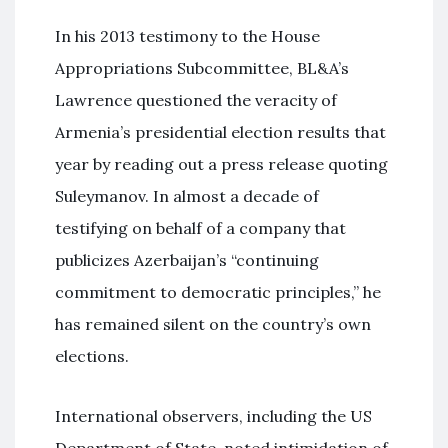
In his 2013 testimony to the House
Appropriations Subcommittee, BL&A’s
Lawrence questioned the veracity of
Armenia’s presidential election results that
year by reading out a press release quoting
Suleymanov. In almost a decade of
testifying on behalf of a company that
publicizes Azerbaijan’s “continuing
commitment to democratic principles,” he
has remained silent on the country’s own
elections.
International observers, including the US
Department of State, noted intimidation of