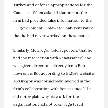
Turkey and defense appropriations for the
Caucasus. When asked if that meant the
firm had provided false information to the
US government, Goldwater only reiterated
that he had never worked on these issues.
Similarly, McGregor told reporters that he
had “no interaction with Renaissance” and
was given directions directly from Bob
Lawrence. But according to BL&A’s website,
McGregor was “principally involved in the
firm’s collaboration with Renaissance.” He
did not explain why his work for the
organization had not been registered