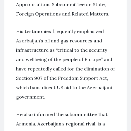
Appropriations Subcommittee on State,
Foreign Operations and Related Matters.
His testimonies frequently emphasized
Azerbaijan’s oil and gas resources and
infrastructure as “critical to the security
and wellbeing of the people of Europe” and
have repeatedly called for the elimination of
Section 907 of the Freedom Support Act,
which bans direct US aid to the Azerbaijani
government.
He also informed the subcommittee that
Armenia, Azerbaijan’s regional rival, is a