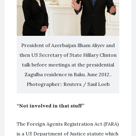
President of Azerbaijan Ilham Aliyev and
then US Secretary of State Hillary Clinton
talk before meetings at the presidential
Zagulba residence in Baku, June 2012..
Photographer:: Reuters / Saul Loeb
“Not involved in that stuff”
The Foreign Agents Registration Act (FARA)
is a US Department of Justice statute which