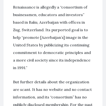
Renaissance is allegedly a “consortium of
businessmen, educators and investors”
based in Baku, Azerbaijan with offices in
Zug, Switzerland. Its purported goal is to
help “promote [Azerbaijan’s] image in the
United States by publicizing its continuing
commitment to democratic principles and
a more civil society since its independence
in 1991.”
But further details about the organization
are scant. It has no website and no contact
information, and its “consortium” has no
publicly disclosed membership. For the past