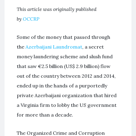
This article was originally published
by
OCCRP
Some of the money that passed through
the
Azerbaijani Laundromat
, a secret
money laundering scheme and slush fund
that saw €2.5 billion (US$ 2.9 billion) flow
out of the country between 2012 and 2014,
ended up in the hands of a purportedly
private Azerbaijani organization that hired
a Virginia firm to lobby the US government
for more than a decade.
The Organized Crime and Corruption