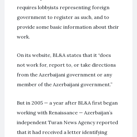
requires lobbyists representing foreign
government to register as such, and to
provide some basic information about their
work.
On its website, BL&A states that it “does
not work for, report to, or take directions
from the Azerbaijani government or any
member of the Azerbaijani government.”
But in 2005 — a year after BL&A first began
working with Renaissance — Azerbaijan’s
independent Turan News Agency reported
that it had received a letter identifying