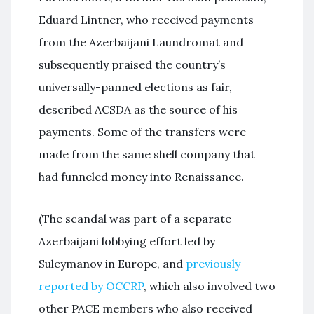
Eduard Lintner, who received payments
from the Azerbaijani Laundromat and
subsequently praised the country’s
universally-panned elections as fair,
described ACSDA as the source of his
payments. Some of the transfers were
made from the same shell company that
had funneled money into Renaissance.
(The scandal was part of a separate
Azerbaijani lobbying effort led by
Suleymanov in Europe, and
previously
reported by OCCRP
, which also involved two
other PACE members who also received