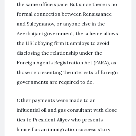
the same office space. But since there is no
formal connection between Renaissance
and Suleymanov, or anyone else in the
Azerbaijani government, the scheme allows
the US lobbying firm it employs to avoid
disclosing the relationship under the
Foreign Agents Registration Act (FARA), as
those representing the interests of foreign
governments are required to do.
Other payments were made to an
influential oil and gas consultant with close
ties to President Aliyev who presents
himself as an immigration success story