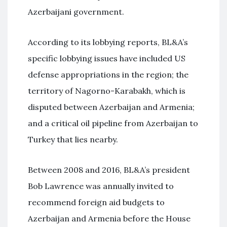
Azerbaijani government.
According to its lobbying reports, BL&A’s
specific lobbying issues have included US
defense appropriations in the region; the
territory of Nagorno-Karabakh, which is
disputed between Azerbaijan and Armenia;
and a critical oil pipeline from Azerbaijan to
Turkey that lies nearby.
Between 2008 and 2016, BL&A’s president
Bob Lawrence was annually invited to
recommend foreign aid budgets to
Azerbaijan and Armenia before the House