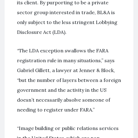
its client. By purporting to be a private
sector group interested in trade, BL&A is
only subject to the less stringent Lobbying
Disclosure Act (LDA).
“The LDA exception swallows the FARA
registration rule in many situations,” says
Gabriel Gillett, a lawyer at Jenner & Block,
“but the number of layers between a foreign
government and the activity in the US
doesn’t necessarily absolve someone of
needing to register under FARA.”
“Image building or public relations services
in the United States, which are non-