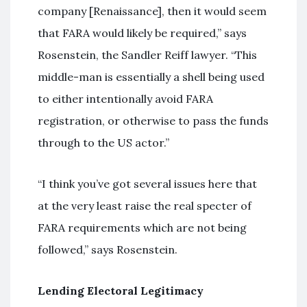
company [Renaissance], then it would seem
that FARA would likely be required,” says
Rosenstein, the Sandler Reiff lawyer. “This
middle-man is essentially a shell being used
to either intentionally avoid FARA
registration, or otherwise to pass the funds
through to the US actor.”
“I think you’ve got several issues here that
at the very least raise the real specter of
FARA requirements which are not being
followed,” says Rosenstein.
Lending Electoral Legitimacy