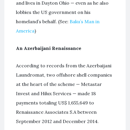
and lives in Dayton Ohio — even as he also
lobbies the US government on his
homeland’s behalf. (See:
Baku’s Man in
America
)
An Azerbaijani Renaissance
According to records from the Azerbaijani
Laundromat, two offshore shell companies
at the heart of the scheme — Metastar
Invest and Hilux Services — made 18
payments totaling US$ 1,655,649 to
Renaissance Associates S.A between
September 2012 and December 2014.