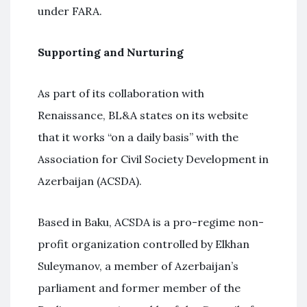
under FARA.
Supporting and Nurturing
As part of its collaboration with
Renaissance, BL&A states on its website
that it works “on a daily basis” with the
Association for Civil Society Development in
Azerbaijan (ACSDA).
Based in Baku, ACSDA is a pro-regime non-
profit organization controlled by Elkhan
Suleymanov, a member of Azerbaijan’s
parliament and former member of the