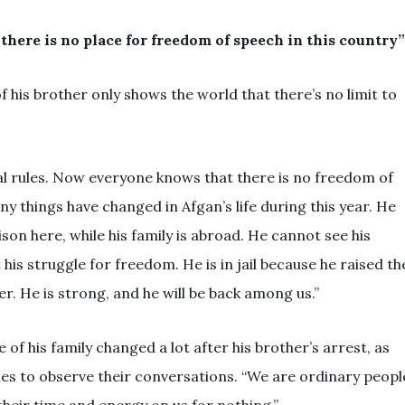
there is no place for freedom of speech in this country”
 his brother only shows the world that there’s no limit to
nal rules. Now everyone knows that there is no freedom of
any things have changed in Afgan’s life during this year. He
son here, while his family is abroad. He cannot see his
t his struggle for freedom. He is in jail because he raised th
ter. He is strong, and he will be back among us.”
of his family changed a lot after his brother’s arrest, as
ies to observe their conversations. “We are ordinary peopl
heir time and energy on us for nothing.”