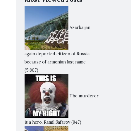
Azerbaijan
again deported citizen of Russia
because of armenian last name.
(5,807)
The murderer
is a hero. Ramil Safarov
(947)