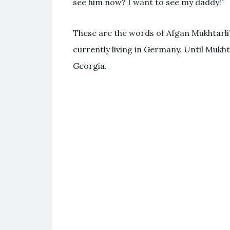
see him now? I want to see my daddy!”
These are the words of Afgan Mukhtarli
currently living in Germany. Until Mukhta
Georgia.