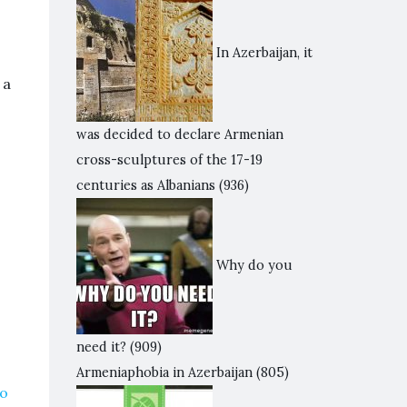
In Azerbaijan, it
 a
was decided to declare Armenian
cross-sculptures of the 17-19
centuries as Albanians
(936)
Why do you
need it?
(909)
Armeniaphobia in Azerbaijan
(805)
to