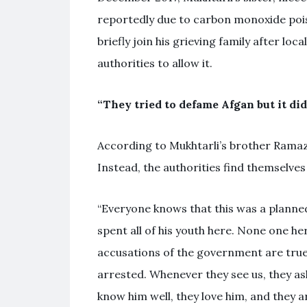
reportedly due to carbon monoxide poiso
briefly join his grieving family after lo
authorities to allow it.
“They tried to defame Afgan but it di
According to Mukhtarli’s brother Ramaza
Instead, the authorities find themselve
“Everyone knows that this was a planned 
spent all of his youth here. None one he
accusations of the government are true
arrested. Whenever they see us, they a
know him well, they love him, and they a