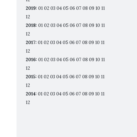
2019
:
01
02
03
04
05
06
07
08
09
10
11
12
2018
:
01
02
03
04
05
06
07
08
09
10
11
12
2017
:
01
02
03
04
05
06
07
08
09
10
11
12
2016
:
01
02
03
04
05
06
07
08
09
10
11
12
2015
:
01
02
03
04
05
06
07
08
09
10
11
12
2014
:
01
02
03
04
05
06
07
08
09
10
11
12