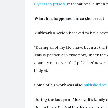
6 years in prison
. International human r
What has happened since the arrest
Mukhtarli is widely believed to have bee
“During all of my life I have been at t
This is particularly true now, under the 
country of its wealth. I published severa
budget.”
Some of his work was also
published o
During the last year, Mukhtarli’s family
December 2017, Mukhtarli’s sister, nie