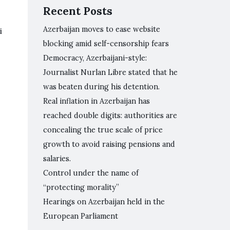
Recent Posts
Azerbaijan moves to ease website
i
blocking amid self-censorship fears
Democracy, Azerbaijani-style:
Journalist Nurlan Libre stated that he
was beaten during his detention.
Real inflation in Azerbaijan has
reached double digits: authorities are
concealing the true scale of price
growth to avoid raising pensions and
salaries.
Control under the name of
“protecting morality”
Hearings on Azerbaijan held in the
European Parliament