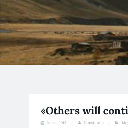
«Others will conti
June 1, 2018
Konstantin
Me