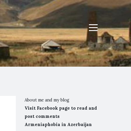
Menu
About me and my blog
Visit Facebook page to read and
post comments
Armeniaphobia in Azerbaijan