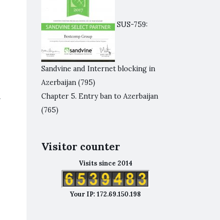
SUS-759:
Sandvine and Internet blocking in
Azerbaijan
(795)
.
Chapter 5. Entry ban to Azerbaijan
(765)
Visitor counter
Visits since 2014
Your IP: 172.69.150.198