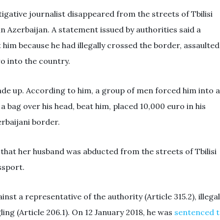
igative journalist disappeared from the streets of Tbilisi
n Azerbaijan. A statement issued by authorities said a
 him because he had illegally crossed the border, assaulted
o into the country.
ade up. According to him, a group of men forced him into a
t a bag over his head, beat him, placed 10,000 euro in his
rbaijani border.
 that her husband was abducted from the streets of Tbilisi
ssport.
st a representative of the authority (Article 315.2), illegal
ing (Article 206.1). On 12 January 2018, he was
sentenced 