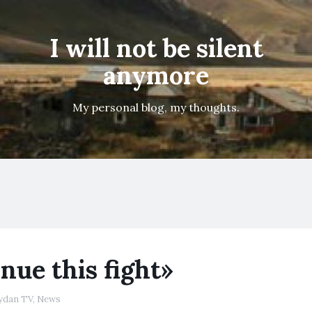
I will not be silent
anymore
My personal blog, my thoughts.
nue this fight»
ydan TV
,
News