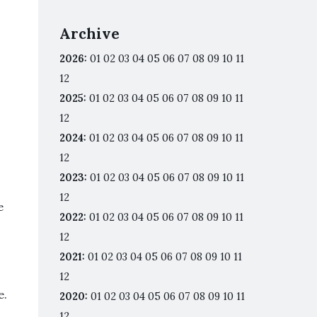
Archive
2026
:
01
02
03
04
05
06
07
08
09
10
11
12
2025
:
01
02
03
04
05
06
07
08
09
10
11
12
2024
:
01
02
03
04
05
06
07
08
09
10
11
12
2023
:
01
02
03
04
05
06
07
08
09
10
11
12
e
2022
:
01
02
03
04
05
06
07
08
09
10
11
12
2021
:
01
02
03
04
05
06
07
08
09
10
11
12
e.
2020
:
01
02
03
04
05
06
07
08
09
10
11
12