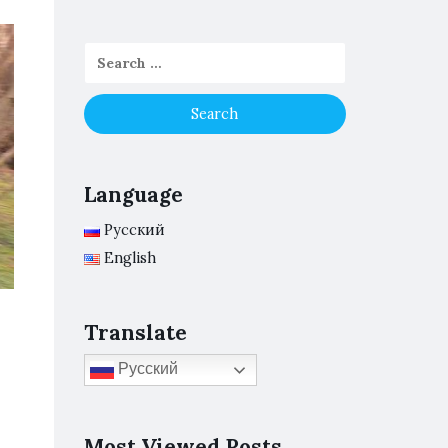
Language
Русский
English
Translate
Русский
Most Viewed Posts