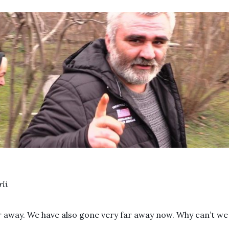
rli
r away. We have also gone very far away now. Why can’t we