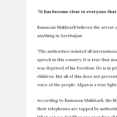
“It has become clear to everyone that 
Ramazan Mukhtarli believes the arrest of
anything in Azerbaijan.
“The authorities violated all internatio
speech in this country. It is true that m
was deprived of his freedom. He is in pri
children. But all of this does not preven
voice of the people. Afgan is a true figh
According to Ramazan Mukhtarli, the life 
their telephones are tapped by authorit
What can we do? They are spending all t