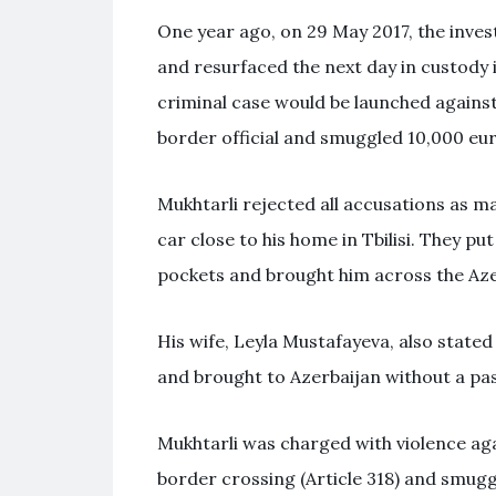
One year ago, on 29 May 2017, the invest
and resurfaced the next day in custody i
criminal case would be launched against
border official and smuggled 10,000 eur
Mukhtarli rejected all accusations as m
car close to his home in Tbilisi. They pu
pockets and brought him across the Aze
His wife, Leyla Mustafayeva, also stated
and brought to Azerbaijan without a pa
Mukhtarli was charged with violence again
border crossing (Article 318) and smuggl