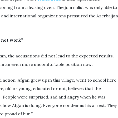
ning from a leaking oven. The journalist was only able to
cal and international organizations pressured the Azerbaijan
d not work”
n, the accusations did not lead to the expected results.
s in an even more uncomfortable position now:
action. Afgan grew up in this village, went to school here,
re, old or young, educated or not, believes that the
. People were surprised, sad and angry when he was
sk how Afgan is doing. Everyone condemns his arrest. They
re proud of him.”