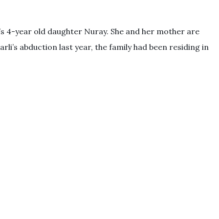
’s 4-year old daughter Nuray. She and her mother are
rli’s abduction last year, the family had been residing in