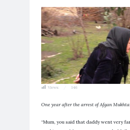
Views:
146
One year after the arrest of Afgan Mukhta
“Mum, you said that daddy went very fa