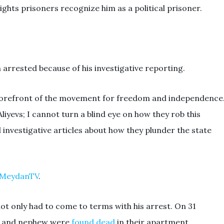
ights prisoners recognize him as a political prisoner.
n arrested because of his investigative reporting.
he forefront of the movement for freedom and independence
Aliyevs; I cannot turn a blind eye on how they rob this
l investigative articles about how they plunder the state
n MeydanTV
.
 not only had to come to terms with his arrest. On 31
ce and nephew were
found dead
in their apartment,