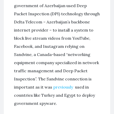
government of Azerbaijan used Deep
Packet Inspection (DPI) technology through
Delta Telecom – Azerbaijan’s backbone
internet provider – to install a system to
block live stream videos from YouTube,
Facebook, and Instagram relying on
Sandvine, a Canada-based “networking
equipment company specialized in network
traffic management and Deep Packet
Inspection”. The Sandvine connection is
important as it was
previously
used in
countries like Turkey and Egypt to deploy
government spyware.