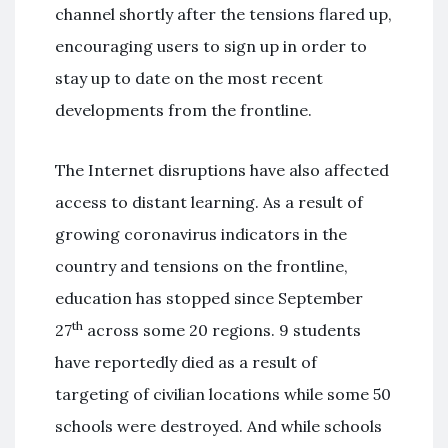
channel shortly after the tensions flared up,
encouraging users to sign up in order to
stay up to date on the most recent
developments from the frontline.
The Internet disruptions have also affected
access to distant learning. As a result of
growing coronavirus indicators in the
country and tensions on the frontline,
education has stopped since September
th
27
across some 20 regions. 9 students
have reportedly died as a result of
targeting of civilian locations while some 50
schools were destroyed. And while schools