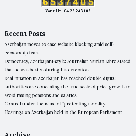
Your IP: 104.23.243.108
Recent Posts
Azerbaijan moves to ease website blocking amid self-
censorship fears
Democracy, Azerbaijani-style: Journalist Nurlan Libre stated
that he was beaten during his detention.
Real inflation in Azerbaijan has reached double digits:
authorities are concealing the true scale of price growth to
avoid raising pensions and salaries.
Control under the name of “protecting morality”
Hearings on Azerbaijan held in the European Parliament
Archive