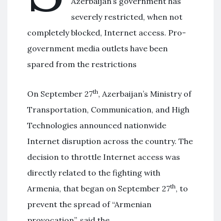
Azerbaijan’s government has
severely restricted, when not
completely blocked, Internet access. Pro-
government media outlets have been
spared from the restrictions
th
On September 27
, Azerbaijan’s Ministry of
Transportation, Communication, and High
Technologies announced nationwide
Internet disruption across the country. The
decision to throttle Internet access was
directly related to the fighting with
th
Armenia, that began on September 27
, to
prevent the spread of “Armenian
provocation”, said the