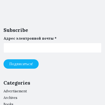
Subscribe
Адрес электронной почты
*
Categories
Advertisement
Archives
Books