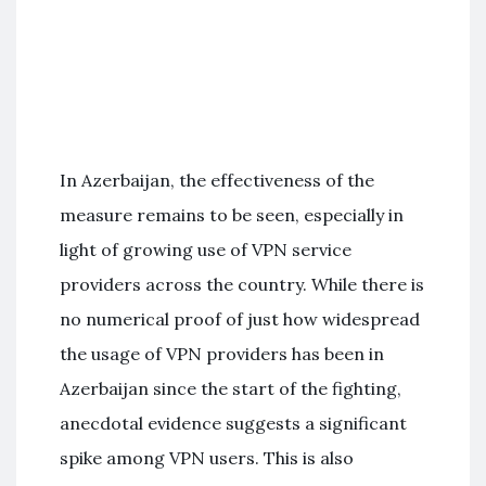
In Azerbaijan, the effectiveness of the
measure remains to be seen, especially in
light of growing use of VPN service
providers across the country. While there is
no numerical proof of just how widespread
the usage of VPN providers has been in
Azerbaijan since the start of the fighting,
anecdotal evidence suggests a significant
spike among VPN users. This is also