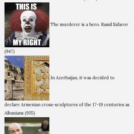
The murderer is a hero. Ramil Safarov
(947)
In Azerbaijan, it was decided to
declare Armenian cross-sculptures of the 17-19 centuries as
Albanians
(935)