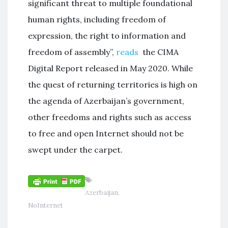
significant threat to multiple foundational
human rights, including freedom of
expression, the right to information and
freedom of assembly”,
reads
the CIMA
Digital Report released in May 2020. While
the quest of returning territories is high on
the agenda of Azerbaijan’s government,
other freedoms and rights such as access
to free and open Internet should not be
swept under the carpet.
Azerbaijan
,
NoInternet