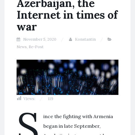
Azerbaijan, the
Internet in times of
war
November 5, 2020
Konstantin
News
,
Re-Post
Views:
119
S
ince the fighting with Armenia
began in late September,