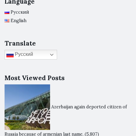
Language
Русский
English
Translate
Русский
Most Viewed Posts
Azerbaijan again deported citizen of
Russia because of armenian last name.
(5,807)