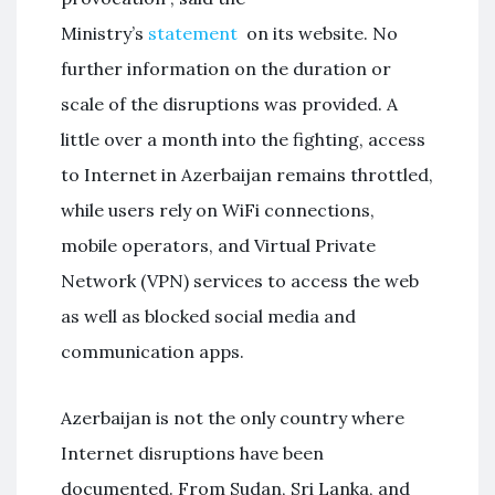
Ministry’s
statement
on its website. No
further information on the duration or
scale of the disruptions was provided. A
little over a month into the fighting, access
to Internet in Azerbaijan remains throttled,
while users rely on WiFi connections,
mobile operators, and Virtual Private
Network (VPN) services to access the web
as well as blocked social media and
communication apps.
Azerbaijan is not the only country where
Internet disruptions have been
documented. From Sudan, Sri Lanka, and