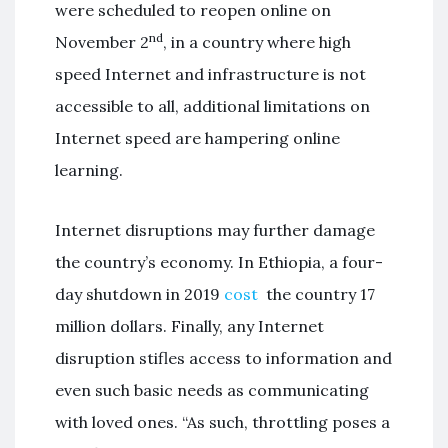
were scheduled to reopen online on
nd
November 2
, in a country where high
speed Internet and infrastructure is not
accessible to all, additional limitations on
Internet speed are hampering online
learning.
Internet disruptions may further damage
the country’s economy. In Ethiopia, a four-
day shutdown in 2019
cost
the country 17
million dollars. Finally, any Internet
disruption stifles access to information and
even such basic needs as communicating
with loved ones. “As such, throttling poses a