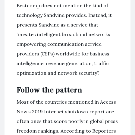
Bestcomp does not mention the kind of
technology Sandvine provides. Instead, it
presents Sandvine as a service that
“creates intelligent broadband networks
empowering communication service
providers (CSPs) worldwide for business
intelligence, revenue generation, traffic
optimization and network security”.
Follow the pattern
Most of the countries mentioned in Access
Now’s 2019 Internet shutdown report are
often ones that score poorly in global press
freedom rankings. According to Reporters