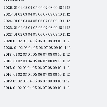
2026
:
01
02
03
04
05
06
07
08
09
10
11
12
2025
:
01
02
03
04
05
06
07
08
09
10
11
12
2024
:
01
02
03
04
05
06
07
08
09
10
11
12
2023
:
01
02
03
04
05
06
07
08
09
10
11
12
2022
:
01
02
03
04
05
06
07
08
09
10
11
12
2021
:
01
02
03
04
05
06
07
08
09
10
11
12
2020
:
01
02
03
04
05
06
07
08
09
10
11
12
2019
:
01
02
03
04
05
06
07
08
09
10
11
12
2018
:
01
02
03
04
05
06
07
08
09
10
11
12
2017
:
01
02
03
04
05
06
07
08
09
10
11
12
2016
:
01
02
03
04
05
06
07
08
09
10
11
12
2015
:
01
02
03
04
05
06
07
08
09
10
11
12
2014
:
01
02
03
04
05
06
07
08
09
10
11
12