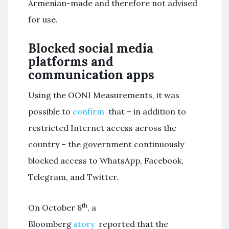
Armenian-made and therefore not advised
for use.
Blocked social media
platforms and
communication apps
Using the OONI Measurements, it was
possible to
confirm
that – in addition to
restricted Internet access across the
country – the government continuously
blocked access to WhatsApp, Facebook,
Telegram, and Twitter.
th
On October 8
, a
Bloomberg
story
reported that the