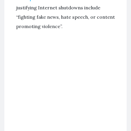
justifying Internet shutdowns include
“fighting fake news, hate speech, or content
promoting violence”.