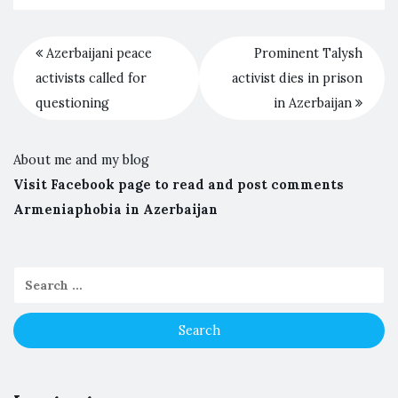
Azerbaijani peace
Prominent Talysh
activists called for
activist dies in prison
questioning
in Azerbaijan
About me and my blog
Visit Facebook page to read and post comments
Armeniaphobia in Azerbaijan