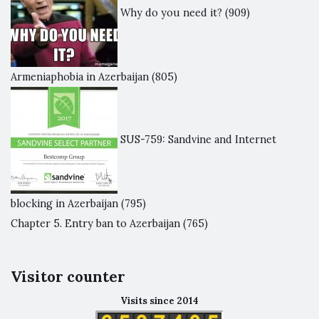
Why do you need it?
(909)
Armeniaphobia in Azerbaijan
(805)
SUS-759: Sandvine and Internet
blocking in Azerbaijan
(795)
Chapter 5. Entry ban to Azerbaijan
(765)
Visitor counter
Visits since 2014