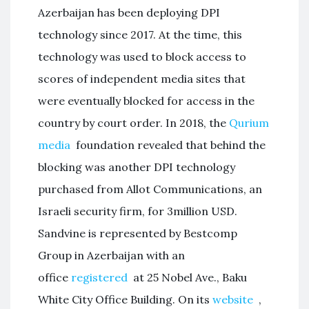
Azerbaijan has been deploying DPI
technology since 2017. At the time, this
technology was used to block access to
scores of independent media sites that
were eventually blocked for access in the
country by court order. In 2018, the
Qurium
media
foundation revealed that behind the
blocking was another DPI technology
purchased from Allot Communications, an
Israeli security firm, for 3million USD.
Sandvine is represented by Bestcomp
Group in Azerbaijan with an
office
registered
at 25 Nobel Ave., Baku
White City Office Building. On its
website
,