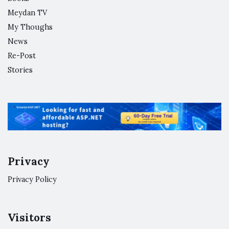
Meydan TV
My Thoughs
News
Re-Post
Stories
Privacy
Privacy Policy
Visitors