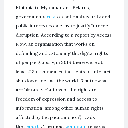
Ethiopia to Myanmar and Belarus,
governments
rely
on national security and
public interest concerns to justify Internet
disruption. According to a report by Access
Now, an organisation that works on
defending and extending the digital rights
of people globally, in 2019 there were at
least 213 documented incidents of Internet
shutdowns across the world. “Shutdowns
are blatant violations of the rights to
freedom of expression and access to
information, among other human rights
affected by the phenomenon”, reads
the
report
. The most
common
reasons