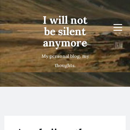
I will not
be silent
Menu
anymore
My personal blog, my
thoughts.