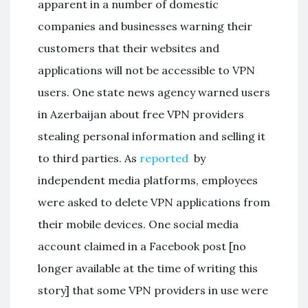
apparent in a number of domestic
companies and businesses warning their
customers that their websites and
applications will not be accessible to VPN
users. One state news agency warned users
in Azerbaijan about free VPN providers
stealing personal information and selling it
to third parties. As
reported
by
independent media platforms, employees
were asked to delete VPN applications from
their mobile devices. One social media
account claimed in a Facebook post [no
longer available at the time of writing this
story] that some VPN providers in use were