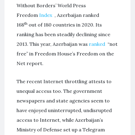
Without Borders’ World Press
Freedom
Index
, Azerbaijan ranked
th
168
out of 180 countries in 2020. Its
ranking has been steadily declining since
2013. This year, Azerbaijan was
ranked
“not
free” in Freedom House’s Freedom on the
Net report.
The recent Internet throttling attests to
unequal access too. The government
newspapers and state agencies seem to
have enjoyed uninterrupted, undisrupted
access to Internet, while Azerbaijan’s
Ministry of Defense set up a Telegram