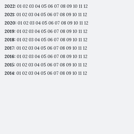
2022
:
01
02
03
04
05
06
07
08
09
10
11
12
2021
:
01
02
03
04
05
06
07
08
09
10
11
12
2020
:
01
02
03
04
05
06
07
08
09
10
11
12
2019
:
01
02
03
04
05
06
07
08
09
10
11
12
2018
:
01
02
03
04
05
06
07
08
09
10
11
12
2017
:
01
02
03
04
05
06
07
08
09
10
11
12
2016
:
01
02
03
04
05
06
07
08
09
10
11
12
2015
:
01
02
03
04
05
06
07
08
09
10
11
12
2014
:
01
02
03
04
05
06
07
08
09
10
11
12