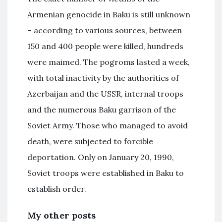
Armenian genocide in Baku is still unknown
– according to various sources, between
150 and 400 people were killed, hundreds
were maimed. The pogroms lasted a week,
with total inactivity by the authorities of
Azerbaijan and the USSR, internal troops
and the numerous Baku garrison of the
Soviet Army. Those who managed to avoid
death, were subjected to forcible
deportation. Only on January 20, 1990,
Soviet troops were established in Baku to
establish order.
My other posts