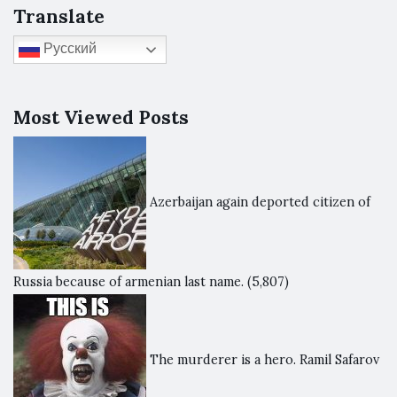
Translate
Русский
Most Viewed Posts
Azerbaijan again deported citizen of
Russia because of armenian last name.
(5,807)
The murderer is a hero. Ramil Safarov