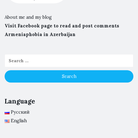
About me and my blog
Visit Facebook page to read and post comments
Armeniaphobia in Azerbaijan
Language
Русский
English