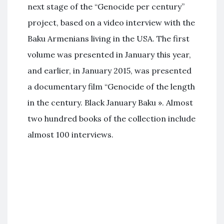
next stage of the “Genocide per century”
project, based on a video interview with the
Baku Armenians living in the USA. The first
volume was presented in January this year,
and earlier, in January 2015, was presented
a documentary film “Genocide of the length
in the century. Black January Baku ». Almost
two hundred books of the collection include
almost 100 interviews.