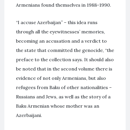
Armenians found themselves in 1988-1990.
“I accuse Azerbaijan” – this idea runs
through all the eyewitnesses’ memories,
becoming an accusation and a verdict to
the state that committed the genocide, “the
preface to the collection says. It should also
be noted that in the second volume there is
evidence of not only Armenians, but also
refugees from Baku of other nationalities –
Russians and Jews, as well as the story of a
Baku Armenian whose mother was an
Azerbaijani.