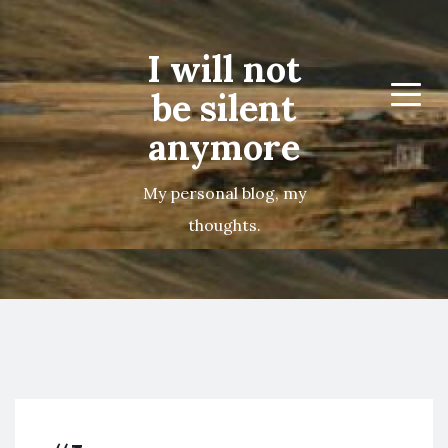
I will not
be silent
Menu
anymore
My personal blog, my
thoughts.