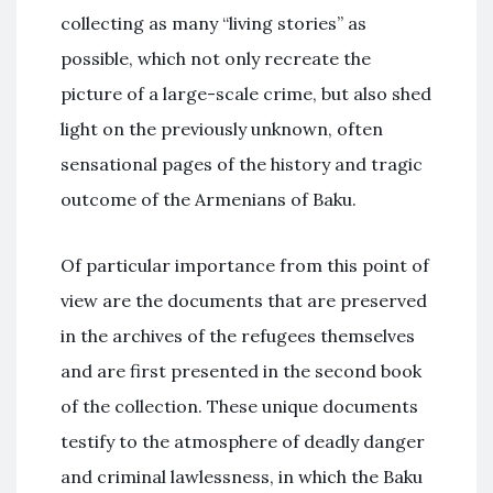
collecting as many “living stories” as
possible, which not only recreate the
picture of a large-scale crime, but also shed
light on the previously unknown, often
sensational pages of the history and tragic
outcome of the Armenians of Baku.
Of particular importance from this point of
view are the documents that are preserved
in the archives of the refugees themselves
and are first presented in the second book
of the collection. These unique documents
testify to the atmosphere of deadly danger
and criminal lawlessness, in which the Baku