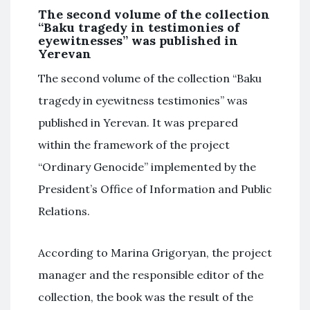
The second volume of the collection
“Baku tragedy in testimonies of
eyewitnesses” was published in
Yerevan
The second volume of the collection “Baku
tragedy in eyewitness testimonies” was
published in Yerevan. It was prepared
within the framework of the project
“Ordinary Genocide” implemented by the
President’s Office of Information and Public
Relations.
According to Marina Grigoryan, the project
manager and the responsible editor of the
collection, the book was the result of the