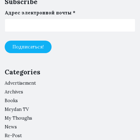
Subscribe
Адрес электронной почты
*
Categories
Advertisement
Archives
Books
Meydan TV
My Thoughs
News
Re-Post