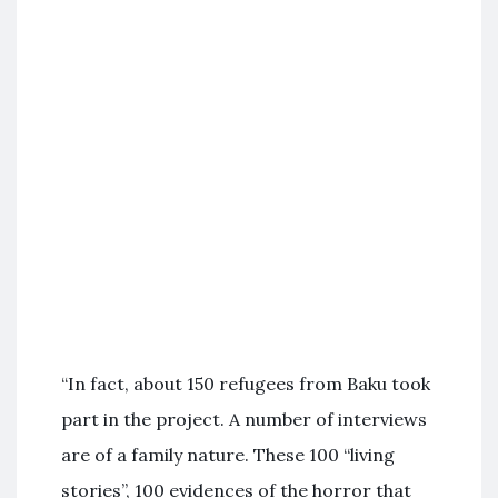
“In fact, about 150 refugees from Baku took
part in the project. A number of interviews
are of a family nature. These 100 “living
stories”, 100 evidences of the horror that