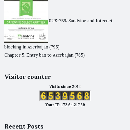
SUS-759: Sandvine and Internet
blocking in Azerbaijan
(795)
Chapter 5. Entry ban to Azerbaijan
(765)
Visitor counter
Visits since 2014
Your IP: 172.64.217.69
Recent Posts