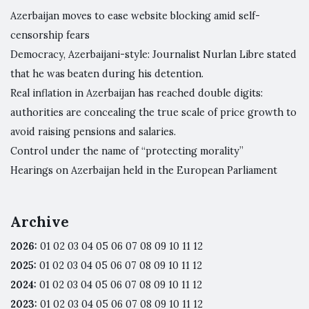
Azerbaijan moves to ease website blocking amid self-
censorship fears
Democracy, Azerbaijani-style: Journalist Nurlan Libre stated
that he was beaten during his detention.
Real inflation in Azerbaijan has reached double digits:
authorities are concealing the true scale of price growth to
avoid raising pensions and salaries.
Control under the name of “protecting morality”
Hearings on Azerbaijan held in the European Parliament
Archive
2026
:
01
02
03
04
05
06
07
08
09
10
11
12
2025
:
01
02
03
04
05
06
07
08
09
10
11
12
2024
:
01
02
03
04
05
06
07
08
09
10
11
12
2023
:
01
02
03
04
05
06
07
08
09
10
11
12