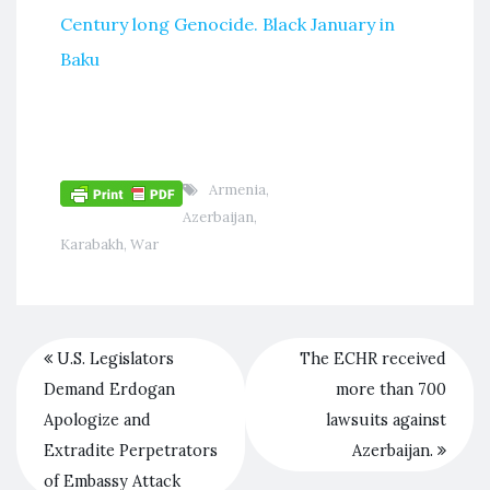
Century long Genocide. Black January in
Baku
Armenia
,
Azerbaijan
,
Karabakh
,
War
U.S. Legislators
The ECHR received
Demand Erdogan
more than 700
Apologize and
lawsuits against
Extradite Perpetrators
Azerbaijan.
of Embassy Attack