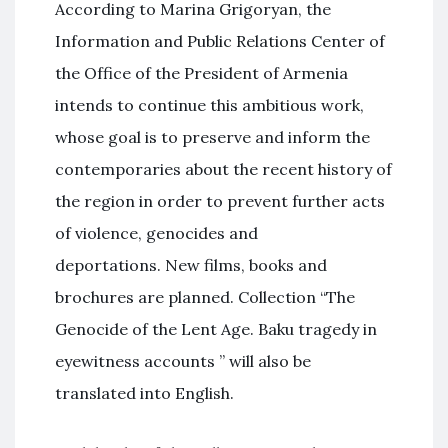
According to Marina Grigoryan, the
Information and Public Relations Center of
the Office of the President of Armenia
intends to continue this ambitious work,
whose goal is to preserve and inform the
contemporaries about the recent history of
the region in order to prevent further acts
of violence, genocides and
deportations. New films, books and
brochures are planned. Collection “The
Genocide of the Lent Age. Baku tragedy in
eyewitness accounts ” will also be
translated into English.