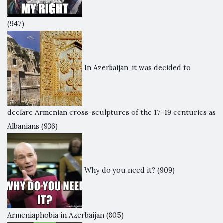
(947)
In Azerbaijan, it was decided to
declare Armenian cross-sculptures of the 17-19 centuries as
Albanians
(936)
Why do you need it?
(909)
Armeniaphobia in Azerbaijan
(805)