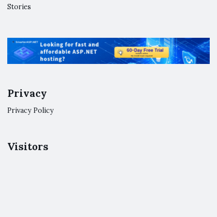
Stories
Privacy
Privacy Policy
Visitors