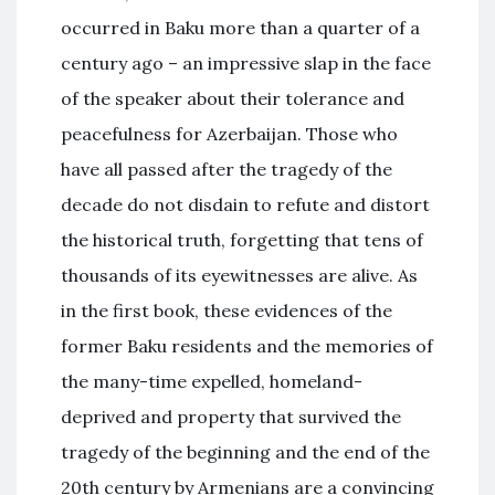
occurred in Baku more than a quarter of a
century ago – an impressive slap in the face
of the speaker about their tolerance and
peacefulness for Azerbaijan. Those who
have all passed after the tragedy of the
decade do not disdain to refute and distort
the historical truth, forgetting that tens of
thousands of its eyewitnesses are alive. As
in the first book, these evidences of the
former Baku residents and the memories of
the many-time expelled, homeland-
deprived and property that survived the
tragedy of the beginning and the end of the
20th century by Armenians are a convincing