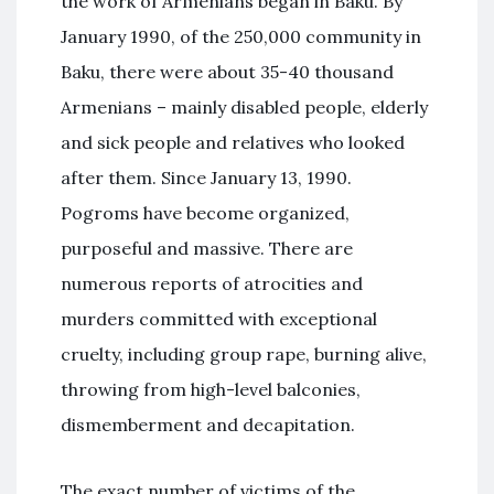
the work of Armenians began in Baku. By
January 1990, of the 250,000 community in
Baku, there were about 35-40 thousand
Armenians – mainly disabled people, elderly
and sick people and relatives who looked
after them. Since January 13, 1990.
Pogroms have become organized,
purposeful and massive. There are
numerous reports of atrocities and
murders committed with exceptional
cruelty, including group rape, burning alive,
throwing from high-level balconies,
dismemberment and decapitation.
The exact number of victims of the