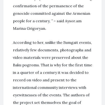
confirmation of the permanence of the
genocide committed against the Armenian
people for a century, ” – said Aysor.am
Marina Grigoryan.
According to her, unlike the Sumgait events,
relatively few documents, photographs and
video materials were preserved about the
Baku pogroms. That is why for the first time
in a quarter of a century it was decided to
record on video and present to the
international community interviews with
eyewitnesses of the events. The authors of
the project set themselves the goal of