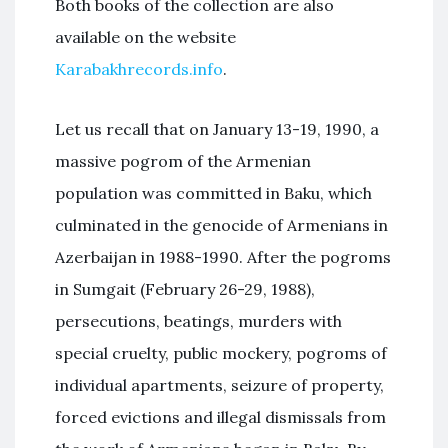
Both books of the collection are also
available on the website
Karabakhrecords.info
.
Let us recall that on January 13-19, 1990, a
massive pogrom of the Armenian
population was committed in Baku, which
culminated in the genocide of Armenians in
Azerbaijan in 1988-1990. After the pogroms
in Sumgait (February 26-29, 1988),
persecutions, beatings, murders with
special cruelty, public mockery, pogroms of
individual apartments, seizure of property,
forced evictions and illegal dismissals from