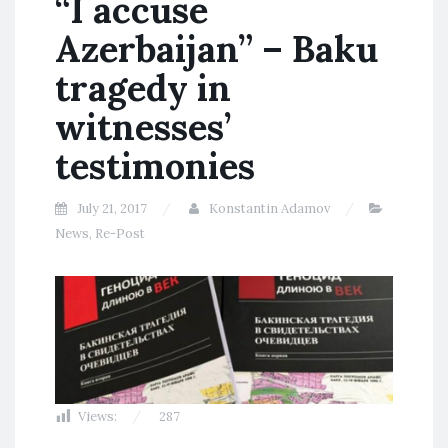
“I accuse
Azerbaijan” – Baku
tragedy in
witnesses’
testimonies
July 21, 2017
Konstantin Adamov
News
,
Re-Post
Views:
287